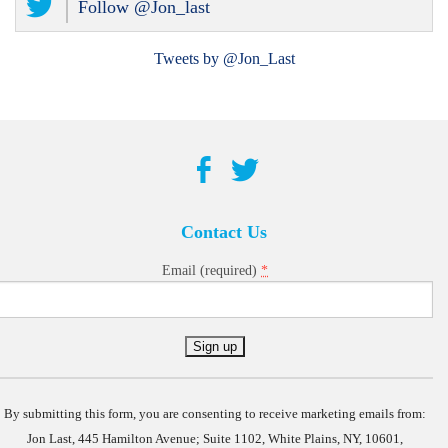
Follow @Jon_last
Tweets by @Jon_Last
Contact Us
*
Email (required)
Constant
Contact
Use.
By submitting this form, you are consenting to receive marketing emails from:
Jon Last, 445 Hamilton Avenue; Suite 1102, White Plains, NY, 10601,