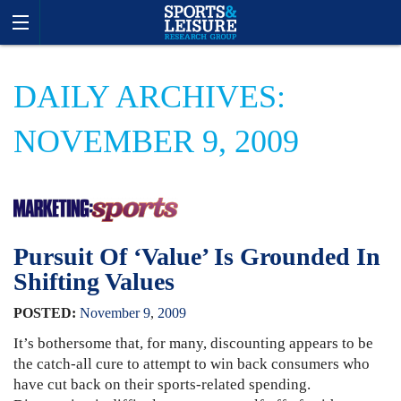
DAILY ARCHIVES:
NOVEMBER 9, 2009
Pursuit Of ‘Value’ Is Grounded In
Shifting Values
POSTED:
November
9
,
2009
It’s bothersome that, for many, discounting appears to be
the catch-all cure to attempt to win back consumers who
have cut back on their sports-related spending.