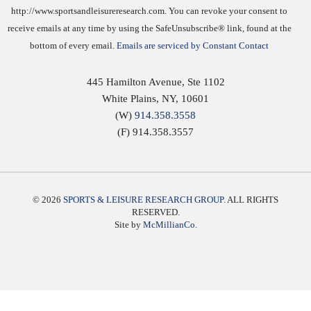
http://www.sportsandleisureresearch.com. You can revoke your consent to
receive emails at any time by using the SafeUnsubscribe® link, found at the
bottom of every email.
Emails are serviced by Constant Contact
445 Hamilton Avenue, Ste 1102
White Plains
,
NY
,
10601
(W)
914.358.3558
(F) 914.358.3557
© 2026
SPORTS & LEISURE RESEARCH GROUP
. ALL RIGHTS
RESERVED.
Site by
McMillianCo.