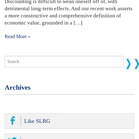
Discounting is difficult to wean oneself off of, with
detrimental long-term effects. And our recent work asserts
a more constructive and comprehensive definition of
economic value, grounded in a […]
Read More »
Archives
Like SLRG