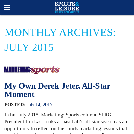
MONTHLY ARCHIVES:
JULY 2015
My Own Derek Jeter, All-Star
Moment
POSTED:
July
14
,
2015
In his July 2015, Marketing: Sports column, SLRG
President Jon Last looks at baseball’s all-star season as an
opportunity to reflect on the sports marketing lessons that