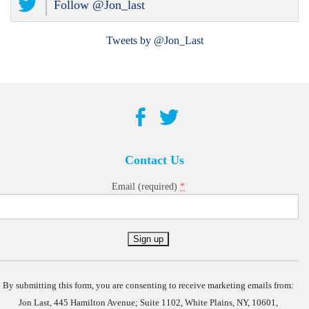
Follow @Jon_last
Tweets by @Jon_Last
Contact Us
*
Email (required)
Constant
Contact
Use.
By submitting this form, you are consenting to receive marketing emails from:
Jon Last, 445 Hamilton Avenue; Suite 1102, White Plains, NY, 10601,