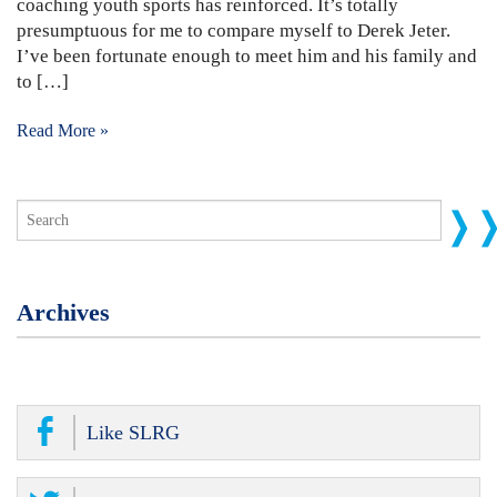
coaching youth sports has reinforced. It’s totally
presumptuous for me to compare myself to Derek Jeter.
I’ve been fortunate enough to meet him and his family and
to […]
Read More »
Archives
Like SLRG