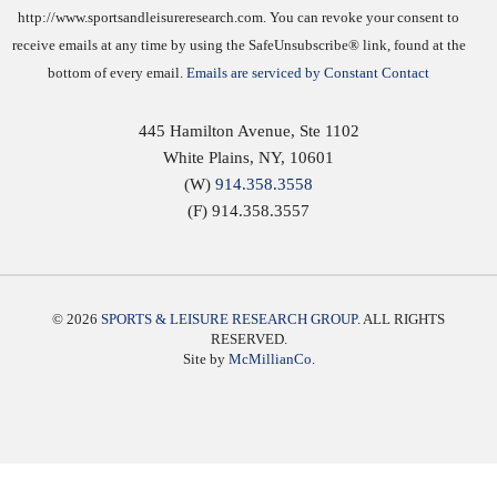
http://www.sportsandleisureresearch.com. You can revoke your consent to
receive emails at any time by using the SafeUnsubscribe® link, found at the
bottom of every email.
Emails are serviced by Constant Contact
445 Hamilton Avenue, Ste 1102
White Plains
,
NY
,
10601
(W)
914.358.3558
(F) 914.358.3557
© 2026
SPORTS & LEISURE RESEARCH GROUP
. ALL RIGHTS
RESERVED.
Site by
McMillianCo.