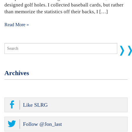
designed golf holes. I collected baseball cards, but rather
than memorize the statistics off their backs, I […]
Read More »
Archives
Like SLRG
Follow @Jon_last