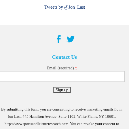
Tweets by @Jon_Last
Contact Us
*
Email (required)
Constant
Contact
Use.
By submitting this form, you are consenting to receive marketing emails from:
Jon Last, 445 Hamilton Avenue; Suite 1102, White Plains, NY, 10601,
http://www.sportsandleisureresearch.com. You can revoke your consent to