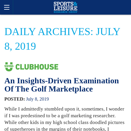
DAILY ARCHIVES: JULY
8, 2019
An Insights-Driven Examination
Of The Golf Marketplace
POSTED:
July
8
,
2019
While I admittedly stumbled upon it, sometimes, I wonder
if I was predestined to be a golf marketing researcher.
While other kids in my high school class doodled pictures
of superheroes in the margins of their notebooks, I