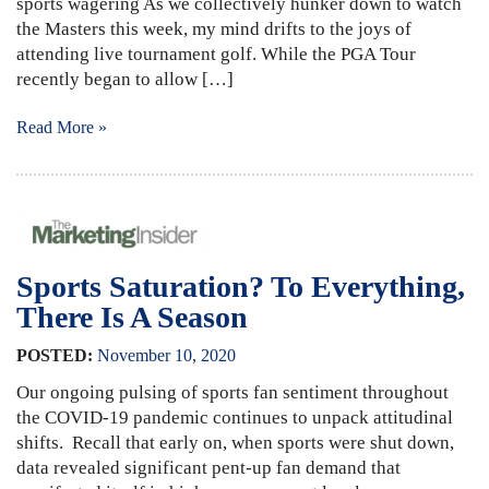
sports wagering As we collectively hunker down to watch
the Masters this week, my mind drifts to the joys of
attending live tournament golf. While the PGA Tour
recently began to allow […]
Read More »
Sports Saturation? To Everything,
There Is A Season
POSTED:
November
10
,
2020
Our ongoing pulsing of sports fan sentiment throughout
the COVID-19 pandemic continues to unpack attitudinal
shifts. Recall that early on, when sports were shut down,
data revealed significant pent-up fan demand that