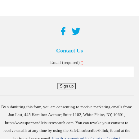
Contact Us
*
Email (required)
Constant
Contact
Use.
By submitting this form, you are consenting to receive marketing emails from:
Jon Last, 445 Hamilton Avenue; Suite 1102, White Plains, NY, 10601,
http://www.sportsandleisureresearch.com. You can revoke your consent to
receive emails at any time by using the SafeUnsubscribe® link, found at the
bottom of every email.
Emails are serviced by Constant Contact