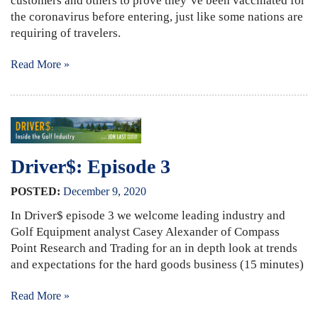
customers and others to prove they’ve been vaccinated for
the coronavirus before entering, just like some nations are
requiring of travelers.
Read More »
Driver$: Episode 3
POSTED:
December
9
,
2020
In Driver$ episode 3 we welcome leading industry and
Golf Equipment analyst Casey Alexander of Compass
Point Research and Trading for an in depth look at trends
and expectations for the hard goods business (15 minutes)
Read More »