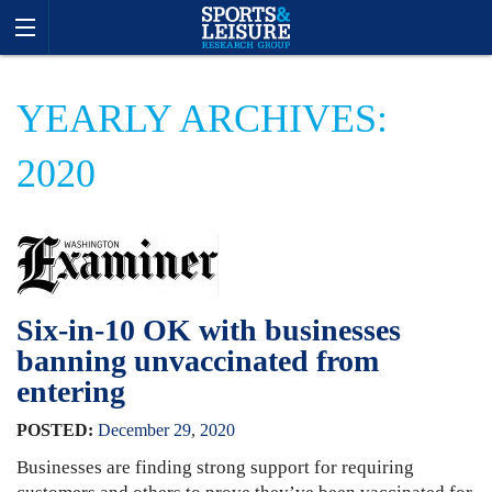
YEARLY ARCHIVES:
2020
Six-in-10 OK with businesses
banning unvaccinated from
entering
POSTED:
December
29
,
2020
Businesses are finding strong support for requiring