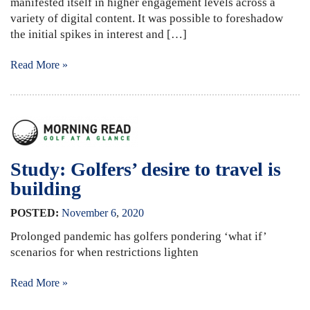
manifested itself in higher engagement levels across a
variety of digital content. It was possible to foreshadow
the initial spikes in interest and […]
Read More »
Study: Golfers’ desire to travel is
building
POSTED:
November
6
,
2020
Prolonged pandemic has golfers pondering ‘what if’
scenarios for when restrictions lighten
Read More »