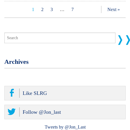
1
2
3
…
7
Next »
Archives
Like SLRG
Follow @Jon_last
Tweets by @Jon_Last