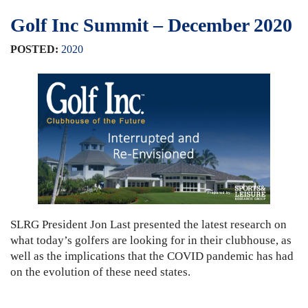
Golf Inc Summit – December 2020
POSTED:
2020
SLRG President Jon Last presented the latest research on
what today’s golfers are looking for in their clubhouse, as
well as the implications that the COVID pandemic has had
on the evolution of these need states.