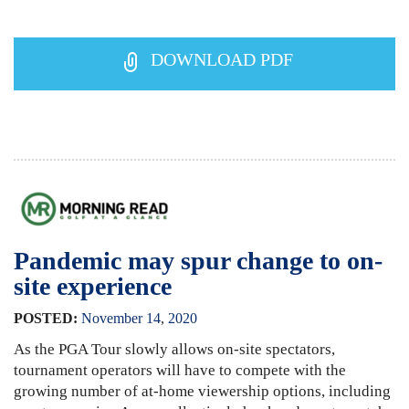
DOWNLOAD PDF
Pandemic may spur change to on-
site experience
POSTED:
November
14
,
2020
As the PGA Tour slowly allows on-site spectators,
tournament operators will have to compete with the
growing number of at-home viewership options, including