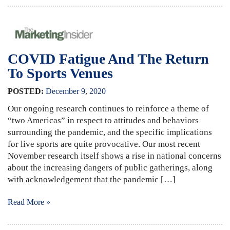
COVID Fatigue And The Return
To Sports Venues
POSTED:
December
9
,
2020
Our ongoing research continues to reinforce a theme of
“two Americas” in respect to attitudes and behaviors
surrounding the pandemic, and the specific implications
for live sports are quite provocative. Our most recent
November research itself shows a rise in national concerns
about the increasing dangers of public gatherings, along
with acknowledgement that the pandemic […]
Read More »