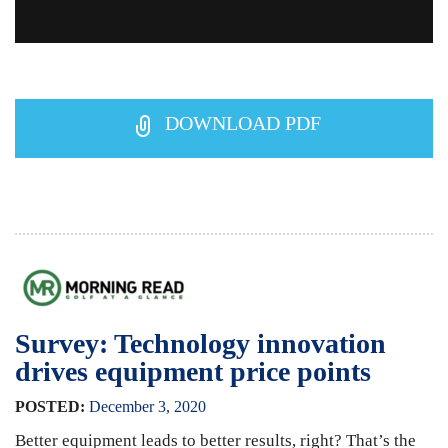
DOWNLOAD PDF
Survey: Technology innovation
drives equipment price points
POSTED:
December
3
,
2020
Better equipment leads to better results, right? That’s the