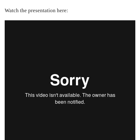
Watch the presentation here: