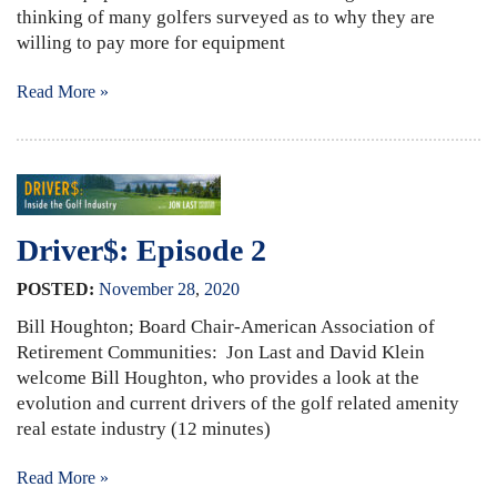
thinking of many golfers surveyed as to why they are
willing to pay more for equipment
Read More »
Driver$: Episode 2
POSTED:
November
28
,
2020
Bill Houghton; Board Chair-American Association of
Retirement Communities: Jon Last and David Klein
welcome Bill Houghton, who provides a look at the
evolution and current drivers of the golf related amenity
real estate industry (12 minutes)
Read More »