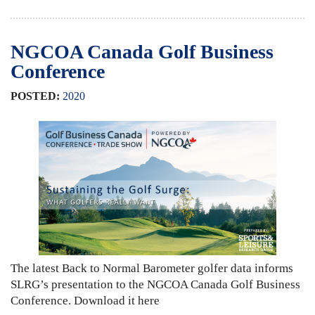
NGCOA Canada Golf Business
Conference
POSTED:
2020
The latest Back to Normal Barometer golfer data informs
SLRG’s presentation to the NGCOA Canada Golf Business
Conference. Download it here