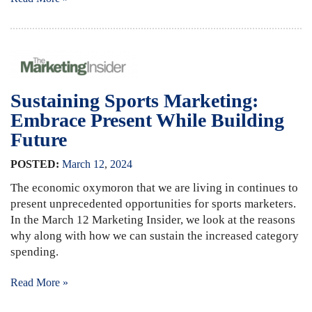
Sustaining Sports Marketing:
Embrace Present While Building
Future
POSTED:
March
12
,
2024
The economic oxymoron that we are living in continues to
present unprecedented opportunities for sports marketers.
In the March 12 Marketing Insider, we look at the reasons
why along with how we can sustain the increased category
spending.
Read More »