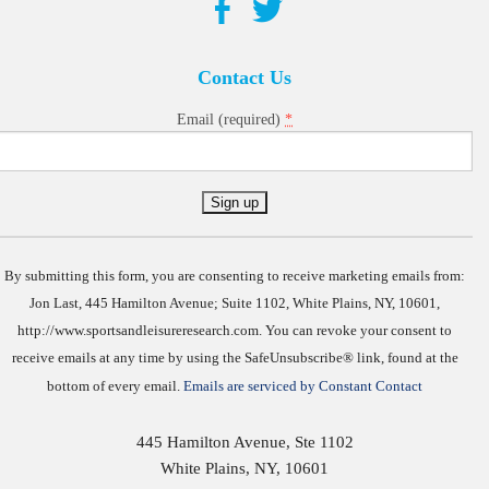
Contact Us
*
Email (required)
Constant
Contact
Use.
By submitting this form, you are consenting to receive marketing emails from:
Jon Last, 445 Hamilton Avenue; Suite 1102, White Plains, NY, 10601,
http://www.sportsandleisureresearch.com. You can revoke your consent to
receive emails at any time by using the SafeUnsubscribe® link, found at the
bottom of every email.
Emails are serviced by Constant Contact
445 Hamilton Avenue, Ste 1102
White Plains
,
NY
,
10601