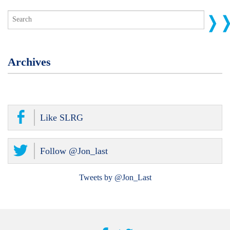
Archives
Like SLRG
Follow @Jon_last
Tweets by @Jon_Last