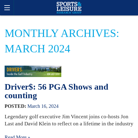
MONTHLY ARCHIVES:
MARCH 2024
Driver$: 56 PGA Shows and
counting
POSTED:
March
16
,
2024
Legendary golf executive Jim Vincent joins co-hosts Jon
Last and David Klein to reflect on a lifetime in the industry
Read More »