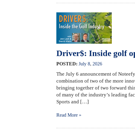
Driver$: Inside golf o
POSTED:
July
8
,
2026
The July 6 announcement of Noteefy’
combination of two of the more innova
bringing together of two forward thi
of many of the industry’s leading faci
Sports and […]
Read More »