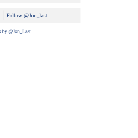
Follow @Jon_last
s by @Jon_Last