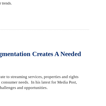
 trends.
gmentation Creates A Needed
ate to streaming services, properties and rights
 consumer needs. In his latest for Media Post,
hallenges and opportunities.