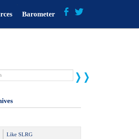
rces
Barometer
About
Barometer Media
ives
Like SLRG