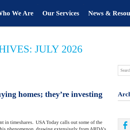
ho We Are
Our Services
News & Resou
ur Team
Industries
Last Word
IVES: JULY 2026
bout Us
Capabilities
Downloads
hy We’re Different
Process
News & Views
ur Clients
First Call
Podcasts
ying homes; they’re investing
Arch
SwingU
nt in timeshares. USA Today calls out some of the
d this phenomenon, drawing extensively from ARDA’s