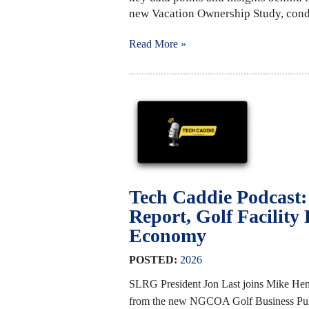
new Vacation Ownership Study, cond
Read More »
Tech Caddie Podcast
Report, Golf Facility
Economy
POSTED:
2026
SLRG President Jon Last joins Mike Hen
from the new NGCOA Golf Business Pulse