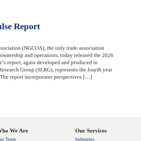
ulse Report
sociation (NGCOA), the only trade association
 ownership and operations, today released the 2026
r’s report, again developed and produced in
 Research Group (SLRG), represents the fourth year
. The report incorporates perspectives […]
ho We Are
Our Services
ur Team
Industries