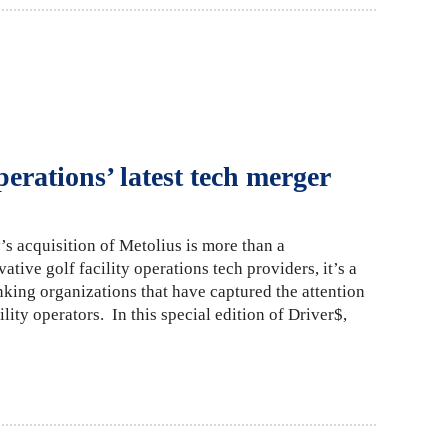
perations’ latest tech merger
s acquisition of Metolius is more than a
tive golf facility operations tech providers, it’s a
nking organizations that have captured the attention
lity operators. In this special edition of Driver$,