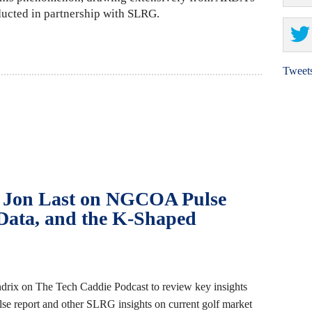
ucted in partnership with SLRG.
Tweet
: Jon Last on NGCOA Pulse
 Data, and the K‑Shaped
drix on The Tech Caddie Podcast to review key insights
 report and other SLRG insights on current golf market