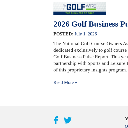
2026 Golf Business P
POSTED:
July
1
,
2026
The National Golf Course Owners As
dedicated exclusively to golf course
Golf Business Pulse Report. This yea
partnership with Sports and Leisure
of this proprietary insights program
Read More »
W
O