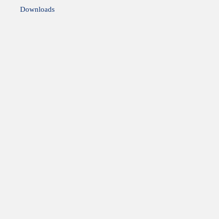
Downloads