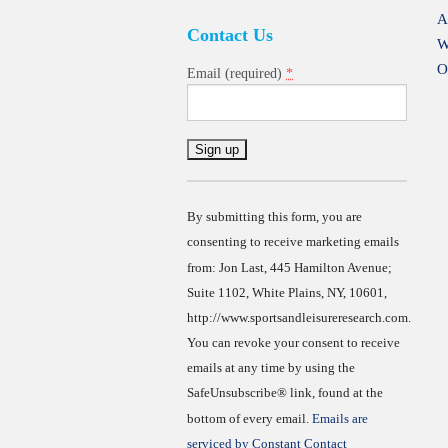
A
Contact Us
W
O
*
Email (required)
Constant
Contact
Use.
By submitting this form, you are
consenting to receive marketing emails
from: Jon Last, 445 Hamilton Avenue;
Suite 1102, White Plains, NY, 10601,
http://www.sportsandleisureresearch.com.
You can revoke your consent to receive
emails at any time by using the
SafeUnsubscribe® link, found at the
bottom of every email.
Emails are
serviced by Constant Contact