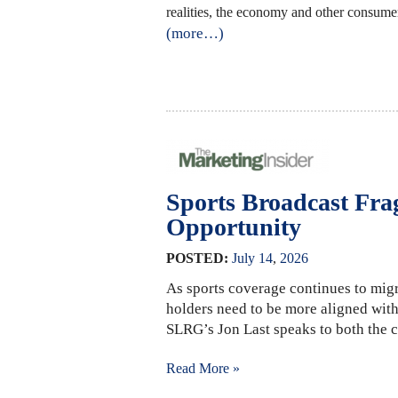
realities, the economy and other consumer
(more…)
Sports Broadcast Fra
Opportunity
POSTED:
July
14
,
2026
As sports coverage continues to migr
holders need to be more aligned with
SLRG’s Jon Last speaks to both the c
Read More »