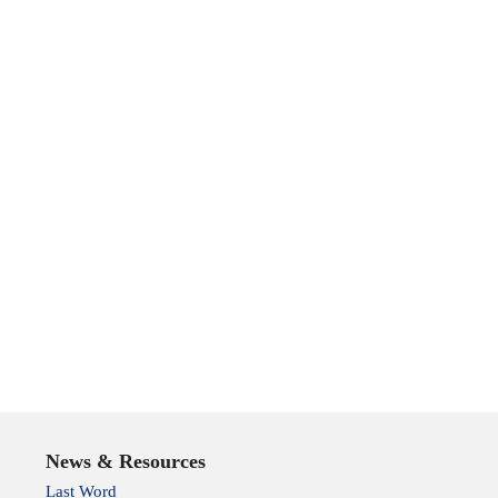
News & Resources
Last Word