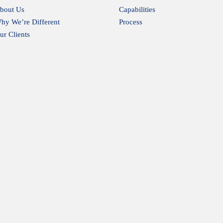
bout Us
Capabilities
hy We’re Different
Process
ur Clients