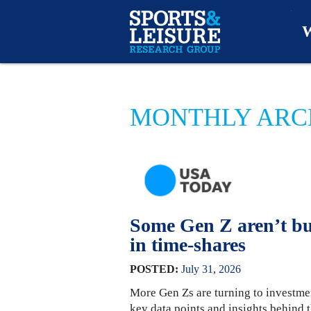
W
O
MONTHLY ARCH
A
W
O
Some Gen Z aren’t bu
in time-shares
POSTED:
July
31
,
2026
More Gen Zs are turning to investme
key data points and insights behin