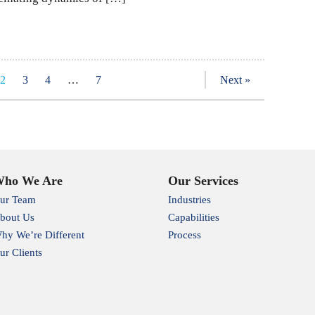
2
3
4
…
7
Next »
ho We Are
Our Services
ur Team
Industries
bout Us
Capabilities
hy We’re Different
Process
ur Clients