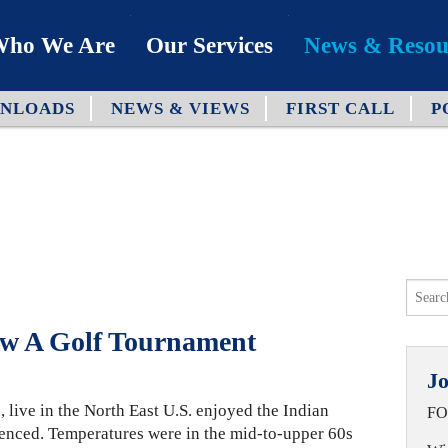
ho We Are
Our Services
News & Resou
NLOADS
NEWS & VIEWS
FIRST CALL
P
ur Team
Industries
bout Us
Capabilities
hy We’re Different
Process
ur Clients
ow A Golf Tournament
Jo
, live in the North East U.S. enjoyed the Indian
FO
enced. Temperatures were in the mid-to-upper 60s