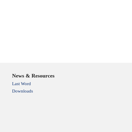
News & Resources
Last Word
Downloads