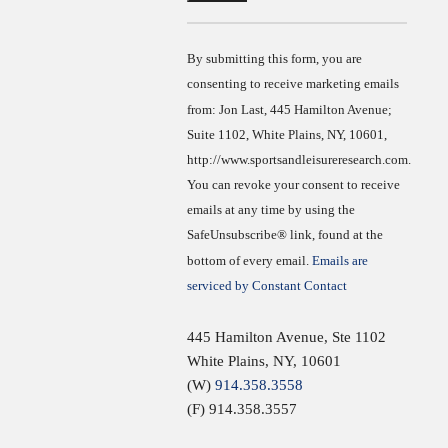
Contact
Use.
By submitting this form, you are
consenting to receive marketing emails
from: Jon Last, 445 Hamilton Avenue;
Suite 1102, White Plains, NY, 10601,
http://www.sportsandleisureresearch.com.
You can revoke your consent to receive
emails at any time by using the
SafeUnsubscribe® link, found at the
bottom of every email.
Emails are
serviced by Constant Contact
445 Hamilton Avenue, Ste 1102
White Plains
,
NY
,
10601
(W)
914.358.3558
(F) 914.358.3557