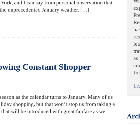
Wi
York, and I can say from personal observation that
ex
m the unprecedented January weather. […]
Pr
Re
ba
re
le
tra
as 
owing Constant Shopper
co
Jo
Le
f season as the calendar turns to January. Many of us
liday shopping, but that won’t stop us from taking a
 that will be introduced with great fanfare as we
Arch