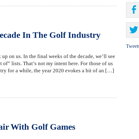
ecade In The Golf Industry
Tweet
 up on us. In the final weeks of the decade, we’ll see
 of” lists. That’s not my intent here. For those of us
ry for a while, the year 2020 evokes a bit of an […]
air With Golf Games