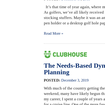
It’s that time of year again, where m
As golfers, we’ve all likely received
stocking stuffers. Maybe it was an an
pen holder or a desktop golf hole pa
Read More »
The Needs-Based Dyn
Planning
POSTED:
December
3
,
2019
With much of the country getting thei
weekend, many have likely begun thin
my career, I spent a couple of years
for a cruise line. One of the more f