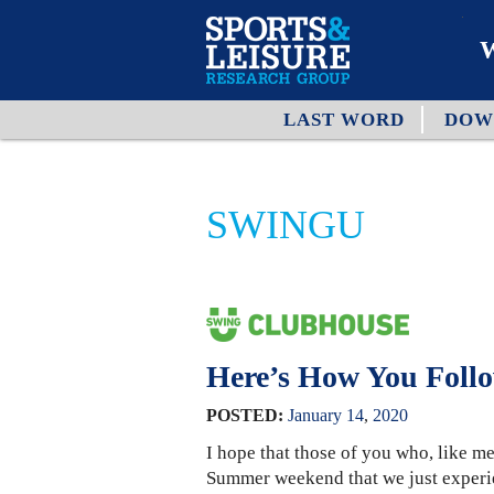
W
LAST WORD
DOW
O
A
SWINGU
W
O
Here’s How You Foll
POSTED:
January
14
,
2020
I hope that those of you who, like me
Summer weekend that we just experi