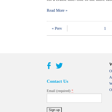
Read More »
« Prev
1
W
O
A
Contact Us
W
O
*
Email (required)
Constant