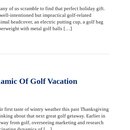
any of us scramble to find that perfect holiday gift.
 well-intentioned but impractical golf-related
imal headcover, an electric putting cup, a golf bag
perweight with metal golf balls […]
amic Of Golf Vacation
r first taste of wintry weather this past Thanksgiving
king about that next great golf getaway. Earlier in
 away from golf, overseeing marketing and research
ascinating dynamics of […]