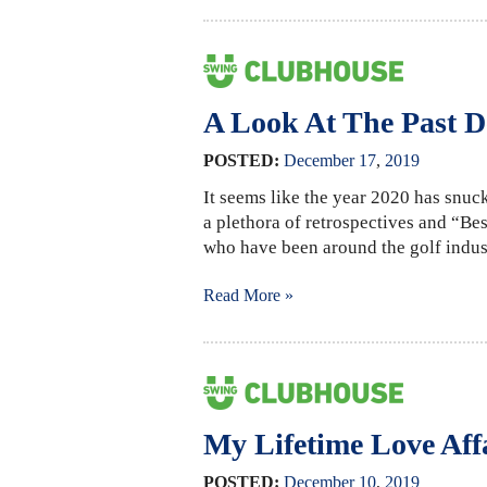
A Look At The Past D
POSTED:
December
17
,
2019
It seems like the year 2020 has snuck
a plethora of retrospectives and “Best
who have been around the golf indust
Read More »
My Lifetime Love Aff
POSTED:
December
10
,
2019