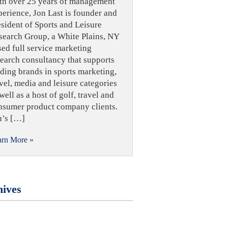
th over 25 years of management
perience, Jon Last is founder and
esident of Sports and Leisure
search Group, a White Plains, NY
sed full service marketing
search consultancy that supports
ading brands in sports marketing,
vel, media and leisure categories
well as a host of golf, travel and
nsumer product company clients.
n’s […]
arn More »
ives