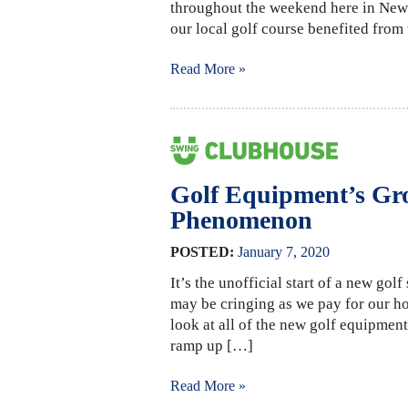
throughout the weekend here in New 
our local golf course benefited fro
Read More »
Golf Equipment’s Gr
Phenomenon
POSTED:
January
7
,
2020
It’s the unofficial start of a new gol
may be cringing as we pay for our ho
look at all of the new golf equipment
ramp up […]
Read More »