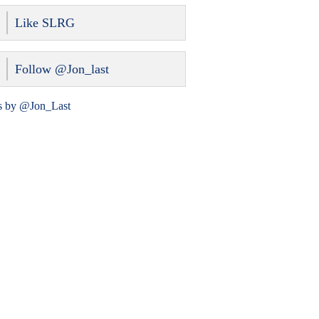
Like SLRG
Follow @Jon_last
s by @Jon_Last