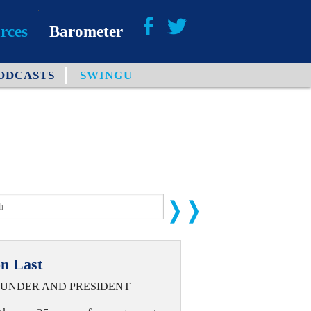
rces
Barometer
ODCASTS
SWINGU
About
Barometer Media
n Last
UNDER AND PRESIDENT