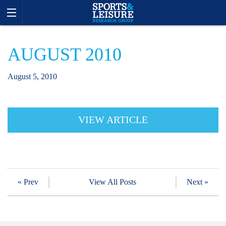
AUGUST 2010
August
5
,
2010
VIEW ARTICLE
« Prev
View All Posts
Next »