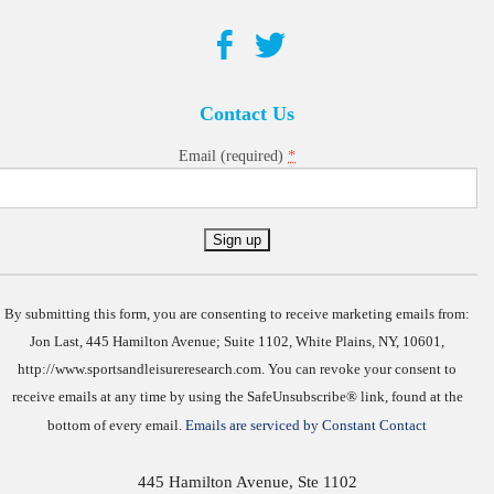
Contact Us
*
Email (required)
Constant
Contact
Use.
By submitting this form, you are consenting to receive marketing emails from:
Jon Last, 445 Hamilton Avenue; Suite 1102, White Plains, NY, 10601,
http://www.sportsandleisureresearch.com. You can revoke your consent to
receive emails at any time by using the SafeUnsubscribe® link, found at the
bottom of every email.
Emails are serviced by Constant Contact
445 Hamilton Avenue, Ste 1102