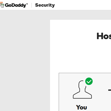
Security
Hos