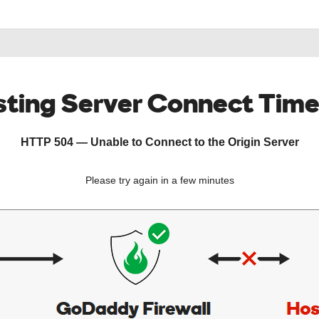
ting Server Connect Tim
HTTP 504 — Unable to Connect to the Origin Server
Please try again in a few minutes