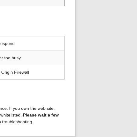
 respond
or too busy
Origin Firewall
ence. If you own the web site,
 whitelisted.
Please wait a few
h troubleshooting.