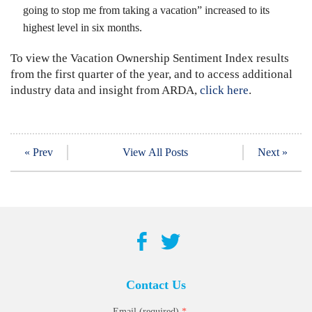
going to stop me from taking a vacation” increased to its
highest level in six months.
To view the Vacation Ownership Sentiment Index results
from the first quarter of the year, and to access additional
industry data and insight from ARDA,
click here
.
« Prev
View All Posts
Next »
Contact Us
*
Email (required)