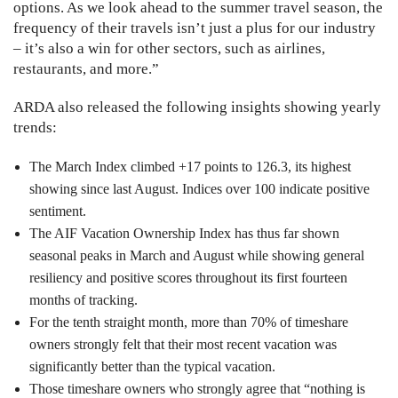
options. As we look ahead to the summer travel season, the
frequency of their travels isn’t just a plus for our industry
– it’s also a win for other sectors, such as airlines,
restaurants, and more.”
ARDA also released the following insights showing yearly
trends:
The March Index climbed +17 points to 126.3, its highest
showing since last August. Indices over 100 indicate positive
sentiment.
The AIF Vacation Ownership Index has thus far shown
seasonal peaks in March and August while showing general
resiliency and positive scores throughout its first fourteen
months of tracking.
For the tenth straight month, more than 70% of timeshare
owners strongly felt that their most recent vacation was
significantly better than the typical vacation.
Those timeshare owners who strongly agree that “nothing is