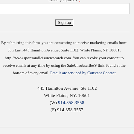
Constant
Contact
Use.
By submitting this form, you are consenting to receive marketing emails from:
Jon Last, 445 Hamilton Avenue; Suite 1102, White Plains, NY, 10601,
http://www.sportsandleisureresearch.com. You can revoke your consent to
receive emails at any time by using the SafeUnsubscribe® link, found at the
bottom of every email.
Emails are serviced by Constant Contact
445 Hamilton Avenue, Ste 1102
White Plains
,
NY
,
10601
(W)
914.358.3558
(F) 914.358.3557