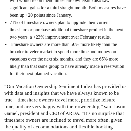
who would recommend timeshare ownership also saw
significant gains for a third straight month. Both measures have
been up +20 points since January.
71% of timeshare owners plan to upgrade their current
timeshare or purchase additional timeshare product in the next
two years, a +23% improvement over February results.
Timeshare owners are more than 50% more likely than the
broader traveler market to spend more time and money on
vacations over the next six months, and they are 65% more
likely than that same group to have already made a reservation
for their next planned vacation.
“Our Vacation Ownership Sentiment Index has provided us
with data and insights that we have always known to be
true – timeshare owners travel more, prioritize leisure
time, and are very happy with their ownership,” said Jason
Gamel, president and CEO of ARDA. “It’s no surprise that
timeshare owners are inclined to travel more often, given
the quality of accommodations and flexible booking