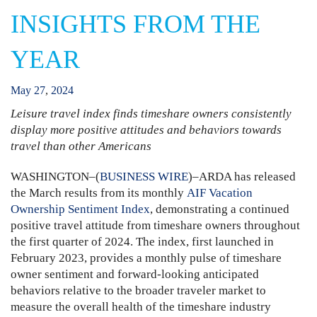
INSIGHTS FROM THE
YEAR
May
27
,
2024
Leisure travel index finds timeshare owners consistently
display more positive attitudes and behaviors towards
travel than other Americans
WASHINGTON–(
BUSINESS WIRE
)–ARDA has released
the March results from its monthly
AIF Vacation
Ownership Sentiment Index
, demonstrating a continued
positive travel attitude from timeshare owners throughout
the first quarter of 2024. The index, first launched in
February 2023, provides a monthly pulse of timeshare
owner sentiment and forward-looking anticipated
behaviors relative to the broader traveler market to
measure the overall health of the timeshare industry