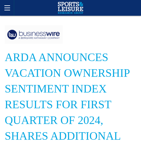
ARDA ANNOUNCES
VACATION OWNERSHIP
SENTIMENT INDEX
RESULTS FOR FIRST
QUARTER OF 2024,
SHARES ADDITIONAL