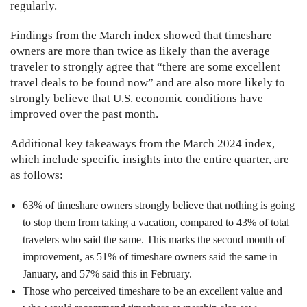
regularly.
Findings from the March index showed that timeshare
owners are more than twice as likely than the average
traveler to strongly agree that “there are some excellent
travel deals to be found now” and are also more likely to
strongly believe that U.S. economic conditions have
improved over the past month.
Additional key takeaways from the March 2024 index,
which include specific insights into the entire quarter, are
as follows:
63% of timeshare owners strongly believe that nothing is going
to stop them from taking a vacation, compared to 43% of total
travelers who said the same. This marks the second month of
improvement, as 51% of timeshare owners said the same in
January, and 57% said this in February.
Those who perceived timeshare to be an excellent value and