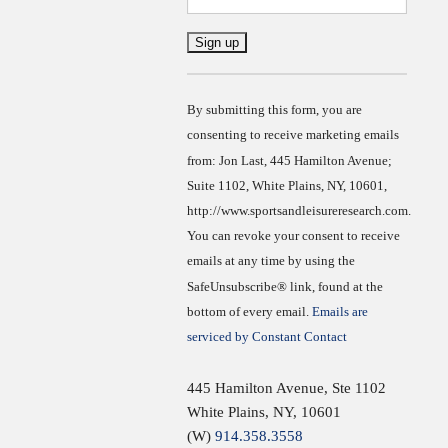
Constant
Contact
Use.
By submitting this form, you are
consenting to receive marketing emails
from: Jon Last, 445 Hamilton Avenue;
Suite 1102, White Plains, NY, 10601,
http://www.sportsandleisureresearch.com.
You can revoke your consent to receive
emails at any time by using the
SafeUnsubscribe® link, found at the
bottom of every email.
Emails are
serviced by Constant Contact
445 Hamilton Avenue, Ste 1102
White Plains
,
NY
,
10601
(W)
914.358.3558