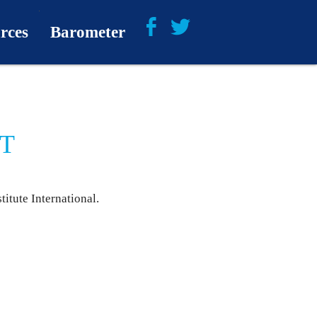
rces
Barometer
About
Barometer Media
NT
itute International.