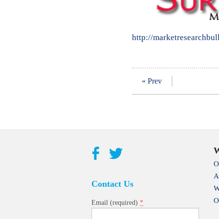
http://marketresearchbul
« Prev
W
O
A
Contact Us
W
O
*
Email (required)