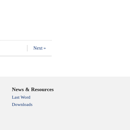
Next »
News & Resources
Last Word
Downloads