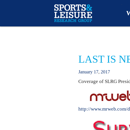
W
O
A
LAST IS 
W
January
17
,
2017
O
Coverage of SLRG Preside
http://www.mrweb.com/