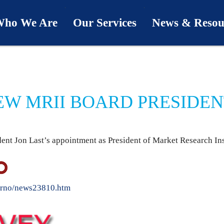
ho We Are
Our Services
News & Resou
ur Team
Industries
Last Word
bout Us
Capabilities
Downloads
NEW MRII BOARD PRESIDE
hy We’re Different
Process
News & Views
ur Clients
First Call
nt Jon Last’s appointment as President of Market Research Inst
Podcasts
SwingU
drno/news23810.htm