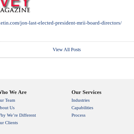
letin.com/jon-last-elected-president-mrii-board-directors/
View All Posts
ho We Are
Our Services
ur Team
Industries
bout Us
Capabilities
hy We’re Different
Process
ur Clients