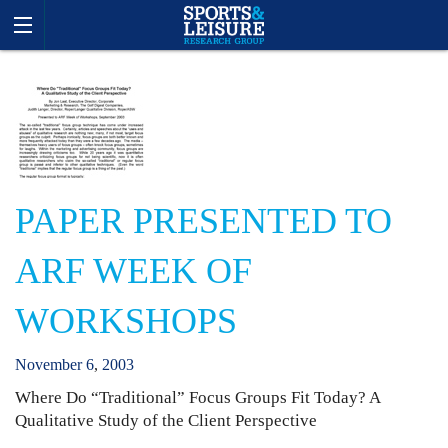
PAPER PRESENTED TO
ARF WEEK OF
WORKSHOPS
November
6
,
2003
Where Do “Traditional” Focus Groups Fit Today? A
Qualitative Study of the Client Perspective