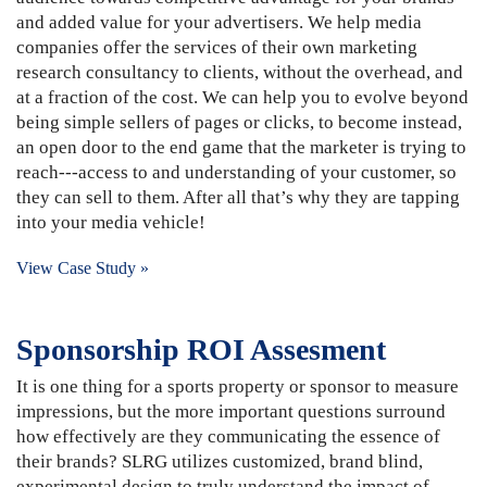
and added value for your advertisers. We help media
companies offer the services of their own marketing
research consultancy to clients, without the overhead, and
at a fraction of the cost. We can help you to evolve beyond
being simple sellers of pages or clicks, to become instead,
an open door to the end game that the marketer is trying to
reach---access to and understanding of your customer, so
they can sell to them. After all that’s why they are tapping
into your media vehicle!
View Case Study »
Sponsorship ROI Assesment
It is one thing for a sports property or sponsor to measure
impressions, but the more important questions surround
how effectively are they communicating the essence of
their brands? SLRG utilizes customized, brand blind,
experimental design to truly understand the impact of