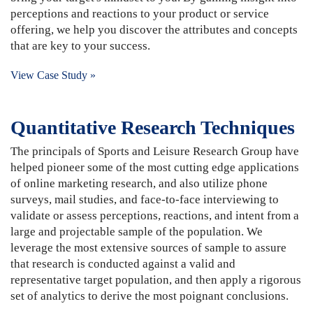
perceptions and reactions to your product or service
offering, we help you discover the attributes and concepts
that are key to your success.
View Case Study »
Quantitative Research Techniques
The principals of Sports and Leisure Research Group have
helped pioneer some of the most cutting edge applications
of online marketing research, and also utilize phone
surveys, mail studies, and face-to-face interviewing to
validate or assess perceptions, reactions, and intent from a
large and projectable sample of the population. We
leverage the most extensive sources of sample to assure
that research is conducted against a valid and
representative target population, and then apply a rigorous
set of analytics to derive the most poignant conclusions.