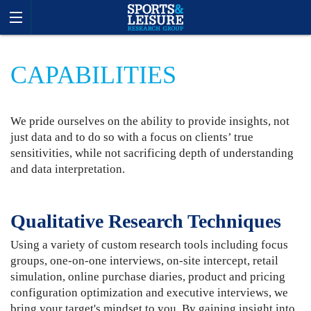
CAPABILITIES
We pride ourselves on the ability to provide insights, not
just data and to do so with a focus on clients’ true
sensitivities, while not sacrificing depth of understanding
and data interpretation.
Qualitative Research Techniques
Using a variety of custom research tools including focus
groups, one-on-one interviews, on-site intercept, retail
simulation, online purchase diaries, product and pricing
configuration optimization and executive interviews, we
bring your target's mindset to you. By gaining insight into