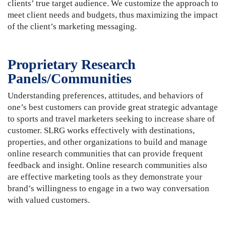
clients’ true target audience. We customize the approach to
meet client needs and budgets, thus maximizing the impact
of the client’s marketing messaging.
Proprietary Research
Panels/Communities
Understanding preferences, attitudes, and behaviors of
one’s best customers can provide great strategic advantage
to sports and travel marketers seeking to increase share of
customer. SLRG works effectively with destinations,
properties, and other organizations to build and manage
online research communities that can provide frequent
feedback and insight. Online research communities also
are effective marketing tools as they demonstrate your
brand’s willingness to engage in a two way conversation
with valued customers.