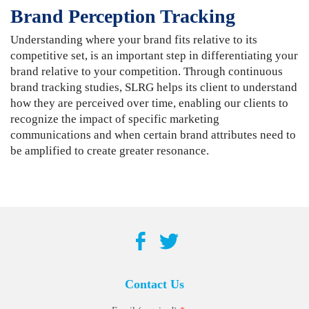
Brand Perception Tracking
Understanding where your brand fits relative to its
competitive set, is an important step in differentiating your
brand relative to your competition. Through continuous
brand tracking studies, SLRG helps its client to understand
how they are perceived over time, enabling our clients to
recognize the impact of specific marketing
communications and when certain brand attributes need to
be amplified to create greater resonance.
Contact Us