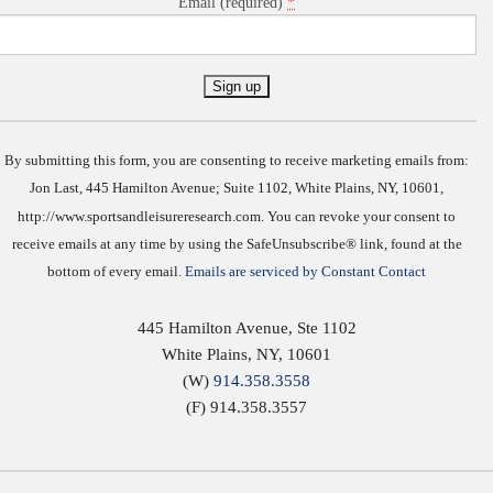
*
Email (required)
Constant
Contact
Use.
By submitting this form, you are consenting to receive marketing emails from:
Jon Last, 445 Hamilton Avenue; Suite 1102, White Plains, NY, 10601,
http://www.sportsandleisureresearch.com. You can revoke your consent to
receive emails at any time by using the SafeUnsubscribe® link, found at the
bottom of every email.
Emails are serviced by Constant Contact
445 Hamilton Avenue, Ste 1102
White Plains
,
NY
,
10601
(W)
914.358.3558
(F) 914.358.3557