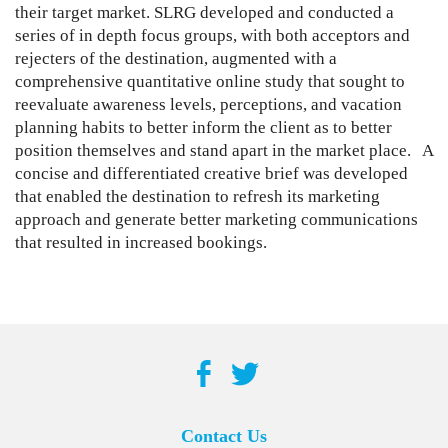
their target market. SLRG developed and conducted a
series of in depth focus groups, with both acceptors and
rejecters of the destination, augmented with a
comprehensive quantitative online study that sought to
reevaluate awareness levels, perceptions, and vacation
planning habits to better inform the client as to better
position themselves and stand apart in the market place. A
concise and differentiated creative brief was developed
that enabled the destination to refresh its marketing
approach and generate better marketing communications
that resulted in increased bookings.
Contact Us