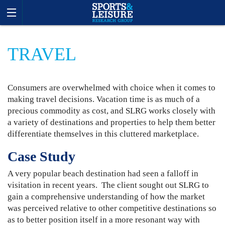
TRAVEL
Consumers are overwhelmed with choice when it comes to
making travel decisions. Vacation time is as much of a
precious commodity as cost, and SLRG works closely with
a variety of destinations and properties to help them better
differentiate themselves in this cluttered marketplace.
Case Study
A very popular beach destination had seen a falloff in
visitation in recent years. The client sought out SLRG to
gain a comprehensive understanding of how the market
was perceived relative to other competitive destinations so
as to better position itself in a more resonant way with