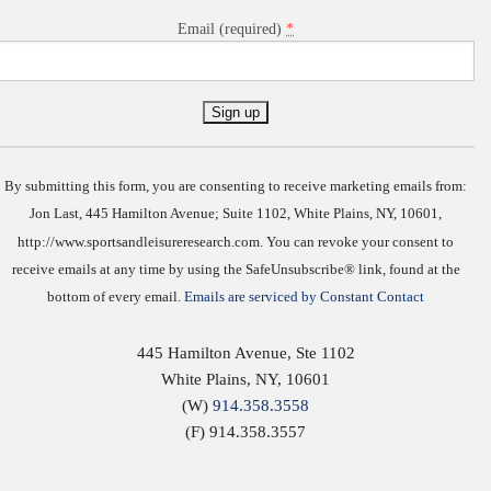
*
Email (required)
Constant
Contact
Use.
By submitting this form, you are consenting to receive marketing emails from:
Jon Last, 445 Hamilton Avenue; Suite 1102, White Plains, NY, 10601,
http://www.sportsandleisureresearch.com. You can revoke your consent to
receive emails at any time by using the SafeUnsubscribe® link, found at the
bottom of every email.
Emails are serviced by Constant Contact
445 Hamilton Avenue, Ste 1102
White Plains
,
NY
,
10601
(W)
914.358.3558
(F) 914.358.3557