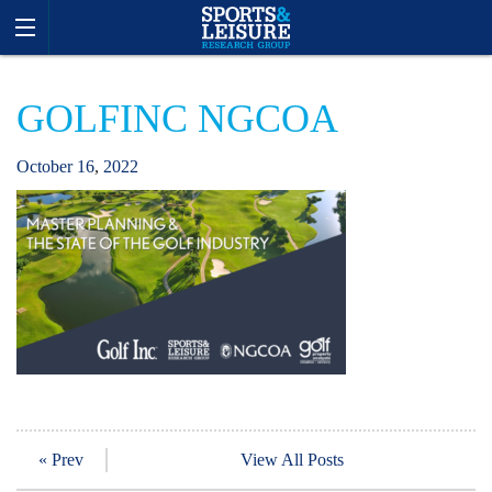
GOLFINC NGCOA
October
16
,
2022
« Prev
View All Posts