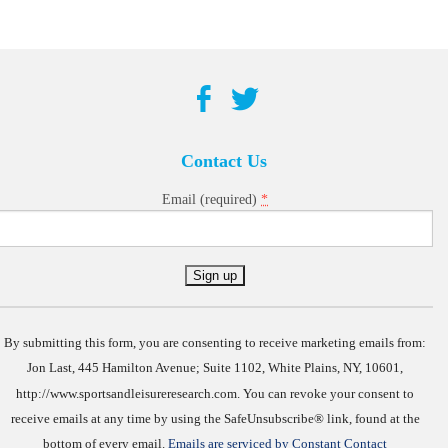
Contact Us
*
Email (required)
Constant
Contact
Use.
By submitting this form, you are consenting to receive marketing emails from:
Jon Last, 445 Hamilton Avenue; Suite 1102, White Plains, NY, 10601,
http://www.sportsandleisureresearch.com. You can revoke your consent to
receive emails at any time by using the SafeUnsubscribe® link, found at the
bottom of every email.
Emails are serviced by Constant Contact