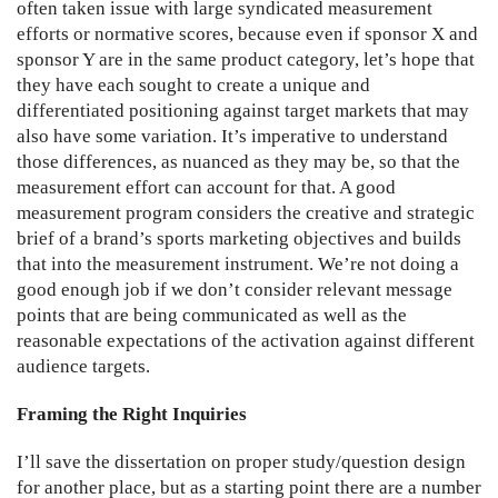
often taken issue with large syndicated measurement
efforts or normative scores, because even if sponsor X and
sponsor Y are in the same product category, let’s hope that
they have each sought to create a unique and
differentiated positioning against target markets that may
also have some variation. It’s imperative to understand
those differences, as nuanced as they may be, so that the
measurement effort can account for that. A good
measurement program considers the creative and strategic
brief of a brand’s sports marketing objectives and builds
that into the measurement instrument. We’re not doing a
good enough job if we don’t consider relevant message
points that are being communicated as well as the
reasonable expectations of the activation against different
audience targets.
Framing the Right Inquiries
I’ll save the dissertation on proper study/question design
for another place, but as a starting point there are a number