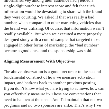
informal survey among their audience had yielded a
single-digit purchase interest score and felt that such
information would be devastating to share with the brand
they were courting. We asked if that was really a bad
number, when compared to other marketing vehicles that
the brand was utilizing. Of course, that information wasn’t
readily available. But when we executed a more properly
designed study with a control sample that targeted those
engaged in other forms of marketing, the “bad number”
became a good one…and the sponsorship was sold.
Aligning Measurement With Objectives
The above observation is a good precursor to the second
fundamental construct of how we measure activation
impact, and harkens back to another previous posting … .
If you don’t know what you are trying to achieve, how can
you effectively measure it? These are conversations that
need to happen at the onset. And I’d maintain that no two
programs and no two sponsors are alike. That’s why I’ve