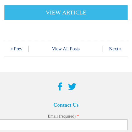
VIEW ARTICLE
« Prev
View All Posts
Next »
Contact Us
*
Email (required)