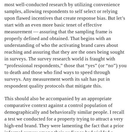
most well-conducted research by utilizing convenience
samples, allowing respondents to self select or relying
upon flawed incentives that create response bias. But let’s
start with an even more basic tenet of effective
measurement — assuring that the sampling frame is
properly defined and obtained. That begins with an
understanding of who the activating brand cares about
reaching and assuring that they are the ones being sought
in surveys. The survey research world is fraught with
“professional respondents,” those that “yes” (or “no”) you
to death and those who find ways to speed through
surveys. Any measurement worth its salt has put in
respondent quality protocols that mitigate this.
This should also be accompanied by an appropriate
comparative context against a control population of
demographically and behaviorally similar people. I recall
a test we conducted for a property trying to attract a very
high-end brand. They were lamenting the fact that a prior