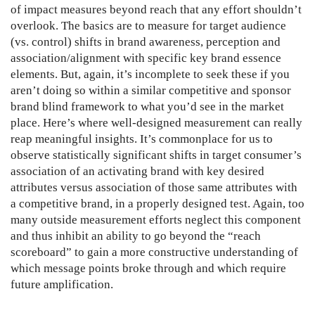
of impact measures beyond reach that any effort shouldn’t
overlook. The basics are to measure for target audience
(vs. control) shifts in brand awareness, perception and
association/alignment with specific key brand essence
elements. But, again, it’s incomplete to seek these if you
aren’t doing so within a similar competitive and sponsor
brand blind framework to what you’d see in the market
place. Here’s where well-designed measurement can really
reap meaningful insights. It’s commonplace for us to
observe statistically significant shifts in target consumer’s
association of an activating brand with key desired
attributes versus association of those same attributes with
a competitive brand, in a properly designed test. Again, too
many outside measurement efforts neglect this component
and thus inhibit an ability to go beyond the “reach
scoreboard” to gain a more constructive understanding of
which message points broke through and which require
future amplification.