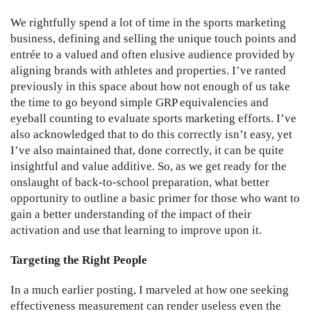
We rightfully spend a lot of time in the sports marketing
business, defining and selling the unique touch points and
entrée to a valued and often elusive audience provided by
aligning brands with athletes and properties. I’ve ranted
previously in this space about how not enough of us take
the time to go beyond simple GRP equivalencies and
eyeball counting to evaluate sports marketing efforts. I’ve
also acknowledged that to do this correctly isn’t easy, yet
I’ve also maintained that, done correctly, it can be quite
insightful and value additive. So, as we get ready for the
onslaught of back-to-school preparation, what better
opportunity to outline a basic primer for those who want to
gain a better understanding of the impact of their
activation and use that learning to improve upon it.
Targeting the Right People
In a much earlier posting, I marveled at how one seeking
effectiveness measurement can render useless even the