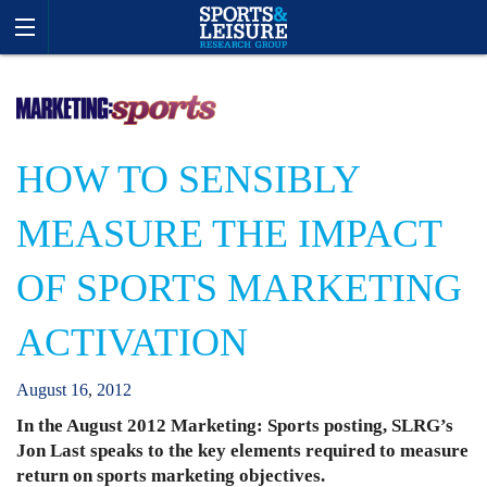
HOW TO SENSIBLY
MEASURE THE IMPACT
OF SPORTS MARKETING
ACTIVATION
August
16
,
2012
In the August 2012 Marketing: Sports posting, SLRG’s
Jon Last speaks to the key elements required to measure
return on sports marketing objectives.