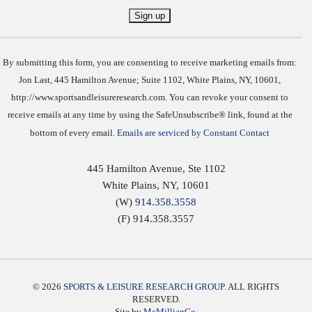
Constant
Contact
Use.
By submitting this form, you are consenting to receive marketing emails from:
Jon Last, 445 Hamilton Avenue; Suite 1102, White Plains, NY, 10601,
http://www.sportsandleisureresearch.com. You can revoke your consent to
receive emails at any time by using the SafeUnsubscribe® link, found at the
bottom of every email.
Emails are serviced by Constant Contact
445 Hamilton Avenue, Ste 1102
White Plains
,
NY
,
10601
(W)
914.358.3558
(F) 914.358.3557
© 2026
SPORTS & LEISURE RESEARCH GROUP
. ALL RIGHTS
RESERVED.
Site by
McMillianCo.