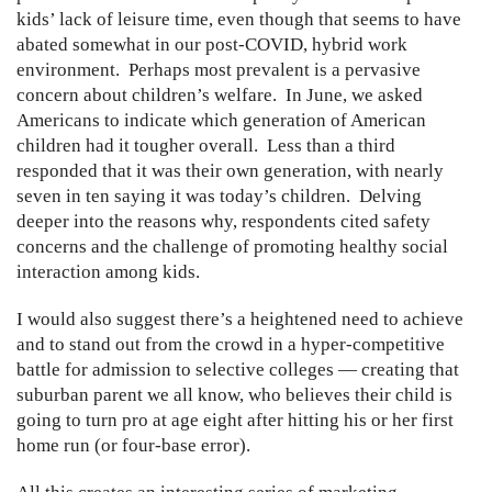
kids’ lack of leisure time, even though that seems to have
abated somewhat in our post-COVID, hybrid work
environment. Perhaps most prevalent is a pervasive
concern about children’s welfare. In June, we asked
Americans to indicate which generation of American
children had it tougher overall. Less than a third
responded that it was their own generation, with nearly
seven in ten saying it was today’s children. Delving
deeper into the reasons why, respondents cited safety
concerns and the challenge of promoting healthy social
interaction among kids.
I would also suggest there’s a heightened need to achieve
and to stand out from the crowd in a hyper-competitive
battle for admission to selective colleges — creating that
suburban parent we all know, who believes their child is
going to turn pro at age eight after hitting his or her first
home run (or four-base error).