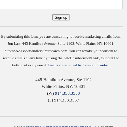
Constant
Contact
Use.
By submitting this form, you are consenting to receive marketing emails from:
Jon Last, 445 Hamilton Avenue; Suite 1102, White Plains, NY, 10601,
http://www.sportsandleisureresearch.com. You can revoke your consent to
receive emails at any time by using the SafeUnsubscribe® link, found at the
bottom of every email.
Emails are serviced by Constant Contact
445 Hamilton Avenue, Ste 1102
White Plains
,
NY
,
10601
(W)
914.358.3558
(F) 914.358.3557