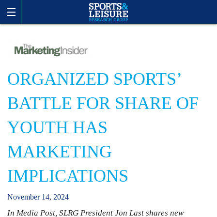
ORGANIZED SPORTS’
BATTLE FOR SHARE OF
YOUTH HAS
MARKETING
IMPLICATIONS
November
14
,
2024
In Media Post, SLRG President Jon Last shares new