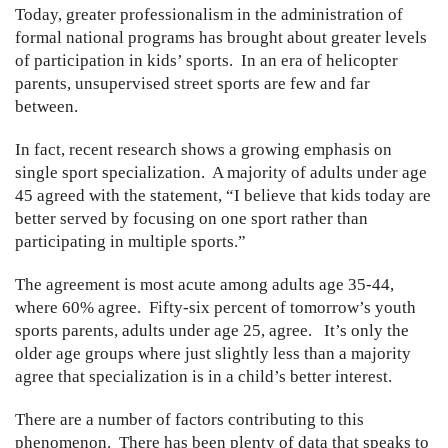
Today, greater professionalism in the administration of
formal national programs has brought about greater levels
of participation in kids’ sports. In an era of helicopter
parents, unsupervised street sports are few and far
between.
In fact, recent research shows a growing emphasis on
single sport specialization. A majority of adults under age
45 agreed with the statement, “I believe that kids today are
better served by focusing on one sport rather than
participating in multiple sports.”
The agreement is most acute among adults age 35-44,
where 60% agree. Fifty-six percent of tomorrow’s youth
sports parents, adults under age 25, agree. It’s only the
older age groups where just slightly less than a majority
agree that specialization is in a child’s better interest.
There are a number of factors contributing to this
phenomenon. There has been plenty of data that speaks to