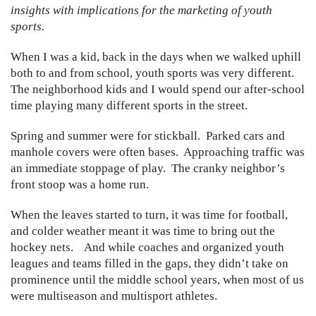
insights with implications for the marketing of youth
sports.
When I was a kid, back in the days when we walked uphill
both to and from school, youth sports was very different.
The neighborhood kids and I would spend our after-school
time playing many different sports in the street.
Spring and summer were for stickball. Parked cars and
manhole covers were often bases. Approaching traffic was
an immediate stoppage of play. The cranky neighbor’s
front stoop was a home run.
When the leaves started to turn, it was time for football,
and colder weather meant it was time to bring out the
hockey nets. And while coaches and organized youth
leagues and teams filled in the gaps, they didn’t take on
prominence until the middle school years, when most of us
were multiseason and multisport athletes.