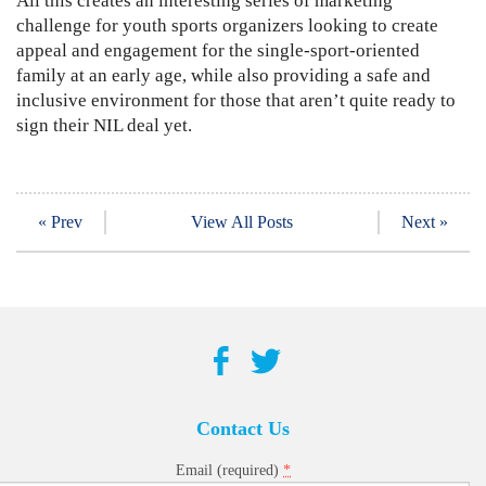
All this creates an interesting series of marketing
challenge for youth sports organizers looking to create
appeal and engagement for the single-sport-oriented
family at an early age, while also providing a safe and
inclusive environment for those that aren’t quite ready to
sign their NIL deal yet.
« Prev
View All Posts
Next »
Contact Us
*
Email (required)