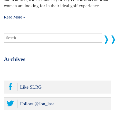
women are looking for in their ideal golf experience.
Read More »
Archives
Like SLRG
Follow @Jon_last