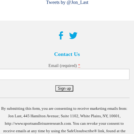
Tweets by @Jon_Last
Contact Us
*
Email (required)
Constant
Contact
Use.
By submitting this form, you are consenting to receive marketing emails from:
Jon Last, 445 Hamilton Avenue; Suite 1102, White Plains, NY, 10601,
http://www.sportsandleisureresearch.com. You can revoke your consent to
receive emails at any time by using the SafeUnsubscribe® link, found at the