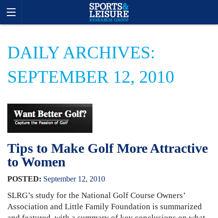
DAILY ARCHIVES:
SEPTEMBER 12, 2010
Tips to Make Golf More Attractive
to Women
POSTED:
September
12
,
2010
SLRG’s study for the National Golf Course Owners’
Association and Little Family Foundation is summarized
and featured, with a summary of key conclusions on what