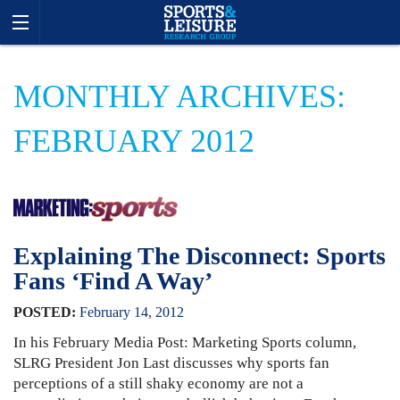
MONTHLY ARCHIVES:
FEBRUARY 2012
Explaining The Disconnect: Sports
Fans ‘Find A Way’
POSTED:
February
14
,
2012
In his February Media Post: Marketing Sports column,
SLRG President Jon Last discusses why sports fan
perceptions of a still shaky economy are not a