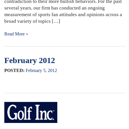
contradiction to their more bullish behaviors. For the past
several years, our firm has conducted an ongoing
measurement of sports fan attitudes and opinions across a
broad variety of topics […]
Read More »
February 2012
POSTED:
February
5
,
2012