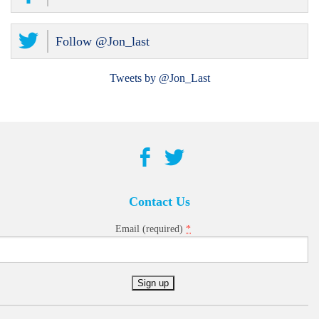
Follow @Jon_last
Tweets by @Jon_Last
Contact Us
*
Email (required)
Constant
Contact
Use.