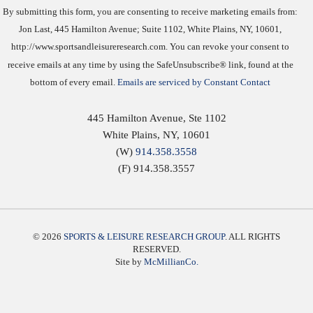
By submitting this form, you are consenting to receive marketing emails from:
Jon Last, 445 Hamilton Avenue; Suite 1102, White Plains, NY, 10601,
http://www.sportsandleisureresearch.com. You can revoke your consent to
receive emails at any time by using the SafeUnsubscribe® link, found at the
bottom of every email.
Emails are serviced by Constant Contact
445 Hamilton Avenue, Ste 1102
White Plains
,
NY
,
10601
(W)
914.358.3558
(F) 914.358.3557
© 2026
SPORTS & LEISURE RESEARCH GROUP
. ALL RIGHTS
RESERVED.
Site by
McMillianCo.