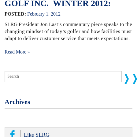
GOLF INC.–WINTER 2012:
POSTED:
February
1
,
2012
SLRG President Jon Last’s commentary piece speaks to the
changing mindset of today’s golfer and how facilities must
adapt to deliver customer service that meets expectations.
Read More »
Archives
Like SLRG