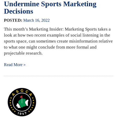
Undermine Sports Marketing
Decisions
POSTED:
March
16
,
2022
This month’s Marketing Insider: Marketing Sports takes a
look at how two recent examples of social listening in the
sports space, can sometimes create misinformation relative
to what one might conclude from more formal and
projectable research.
Read More »