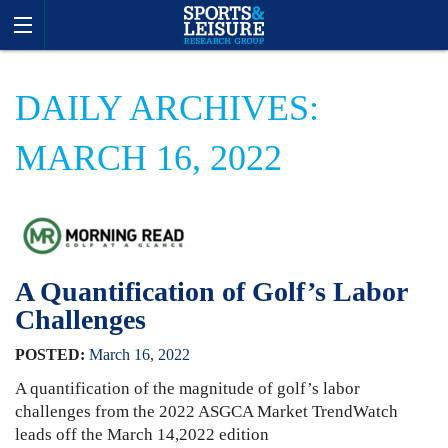
DAILY ARCHIVES:
MARCH 16, 2022
A Quantification of Golf’s Labor
Challenges
POSTED:
March
16
,
2022
A quantification of the magnitude of golf’s labor
challenges from the 2022 ASGCA Market TrendWatch
leads off the March 14,2022 edition