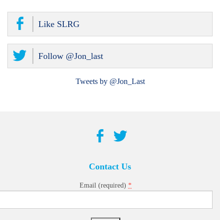
Like SLRG
Follow @Jon_last
Tweets by @Jon_Last
Contact Us
*
Email (required)