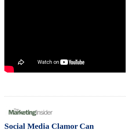
Social Media Clamor Can