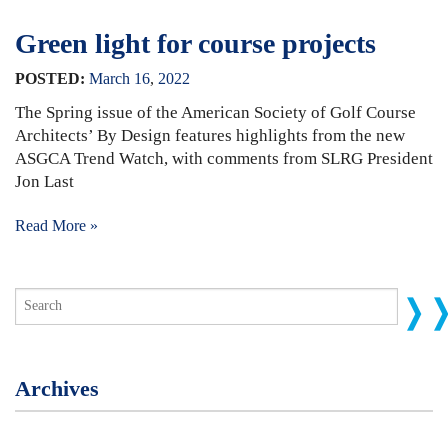
Green light for course projects
POSTED:
March
16
,
2022
The Spring issue of the American Society of Golf Course
Architects’ By Design features highlights from the new
ASGCA Trend Watch, with comments from SLRG President
Jon Last
Read More »
Archives