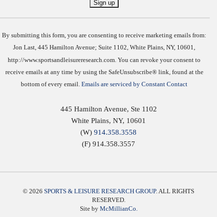
Constant
Contact
Use.
By submitting this form, you are consenting to receive marketing emails from:
Jon Last, 445 Hamilton Avenue; Suite 1102, White Plains, NY, 10601,
http://www.sportsandleisureresearch.com. You can revoke your consent to
receive emails at any time by using the SafeUnsubscribe® link, found at the
bottom of every email.
Emails are serviced by Constant Contact
445 Hamilton Avenue, Ste 1102
White Plains
,
NY
,
10601
(W)
914.358.3558
(F) 914.358.3557
© 2026
SPORTS & LEISURE RESEARCH GROUP
. ALL RIGHTS
RESERVED.
Site by
McMillianCo.