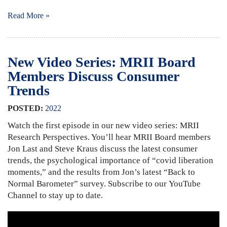
Read More »
New Video Series: MRII Board
Members Discuss Consumer
Trends
POSTED:
2022
Watch the first episode in our new video series: MRII
Research Perspectives. You’ll hear MRII Board members
Jon Last and Steve Kraus discuss the latest consumer
trends, the psychological importance of “covid liberation
moments,” and the results from Jon’s latest “Back to
Normal Barometer” survey. Subscribe to our YouTube
Channel to stay up to date.