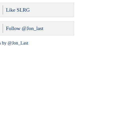
Like SLRG
Follow @Jon_last
s by @Jon_Last