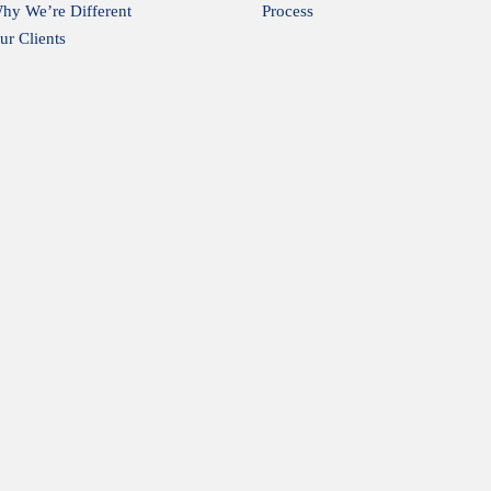
hy We’re Different
Process
ur Clients