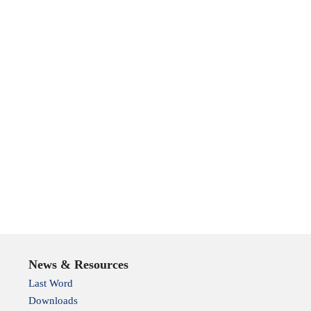
News & Resources
Last Word
Downloads