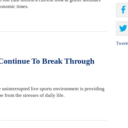
conomic times.
Tweet
 Continue To Break Through
 uninterrupted live sports environment is providing
 from the stresses of daily life.