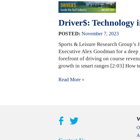
Driver$: Technology i
POSTED:
November
7
,
2023
Sports & Leisure Research Group’s J
Executive Alex Goodman for a deep d
forefront of driving on course rev
growth in smart ranges [2:03] How t
Read More »
W
O
A