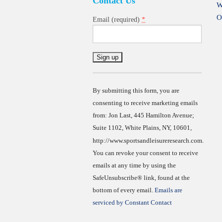
Contact Us
W
O
*
Email (required)
Constant
Contact
Use.
By submitting this form, you are
consenting to receive marketing emails
from: Jon Last, 445 Hamilton Avenue;
Suite 1102, White Plains, NY, 10601,
http://www.sportsandleisureresearch.com.
You can revoke your consent to receive
emails at any time by using the
SafeUnsubscribe® link, found at the
bottom of every email.
Emails are
serviced by Constant Contact