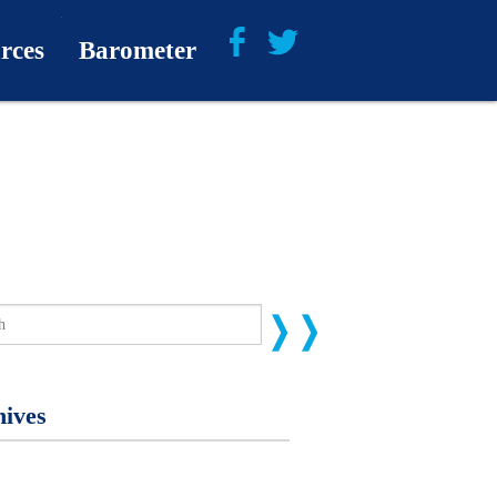
rces
Barometer
About
Barometer Media
ives