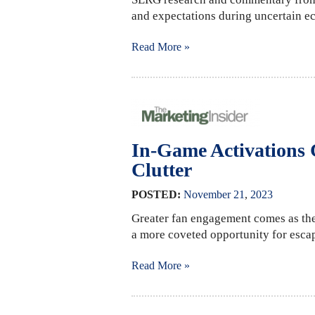
and expectations during uncertain e
Read More »
In-Game Activations
Clutter
POSTED:
November
21
,
2023
Greater fan engagement comes as the
a more coveted opportunity for escape
Read More »