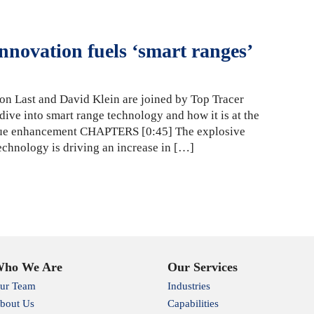
nnovation fuels ‘smart ranges’
on Last and David Klein are joined by Top Tracer
ive into smart range technology and how it is at the
enue enhancement CHAPTERS [0:45] The explosive
echnology is driving an increase in […]
ho We Are
Our Services
ur Team
Industries
bout Us
Capabilities