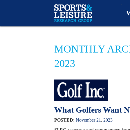
W
O
MONTHLY ARC
A
2023
W
O
What Golfers Want 
POSTED:
November
21
,
2023
SLRG research and commentary from J