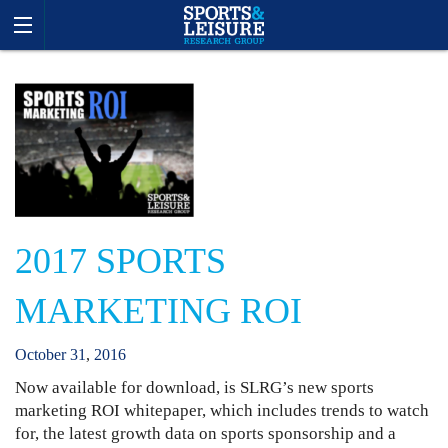
2017 SPORTS
MARKETING ROI
October
31
,
2016
Now available for download, is SLRG’s new sports
marketing ROI whitepaper, which includes trends to watch
for, the latest growth data on sports sponsorship and a