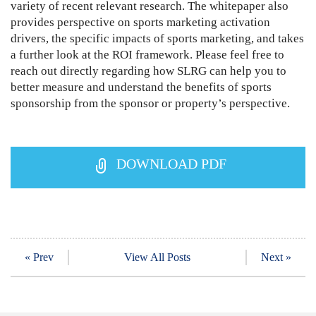
variety of recent relevant research. The whitepaper also
provides perspective on sports marketing activation
drivers, the specific impacts of sports marketing, and takes
a further look at the ROI framework. Please feel free to
reach out directly regarding how SLRG can help you to
better measure and understand the benefits of sports
sponsorship from the sponsor or property’s perspective.
DOWNLOAD PDF
« Prev
View All Posts
Next »