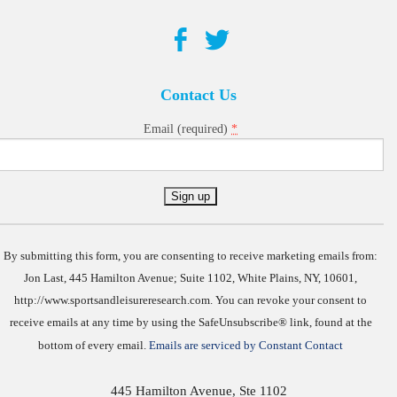
Contact Us
*
Email (required)
Constant
Contact
Use.
By submitting this form, you are consenting to receive marketing emails from:
Jon Last, 445 Hamilton Avenue; Suite 1102, White Plains, NY, 10601,
http://www.sportsandleisureresearch.com. You can revoke your consent to
receive emails at any time by using the SafeUnsubscribe® link, found at the
bottom of every email.
Emails are serviced by Constant Contact
445 Hamilton Avenue, Ste 1102