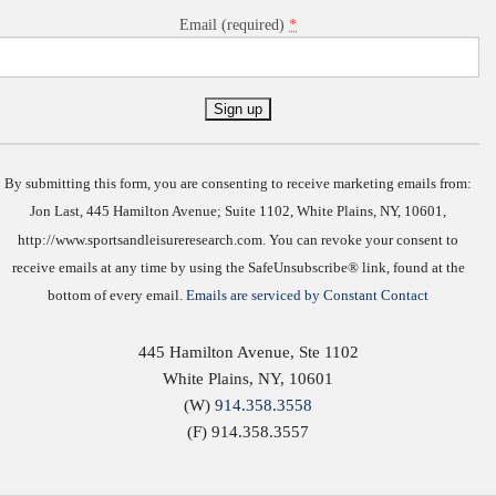
*
Email (required)
Constant
Contact
Use.
By submitting this form, you are consenting to receive marketing emails from:
Jon Last, 445 Hamilton Avenue; Suite 1102, White Plains, NY, 10601,
http://www.sportsandleisureresearch.com. You can revoke your consent to
receive emails at any time by using the SafeUnsubscribe® link, found at the
bottom of every email.
Emails are serviced by Constant Contact
445 Hamilton Avenue, Ste 1102
White Plains
,
NY
,
10601
(W)
914.358.3558
(F) 914.358.3557