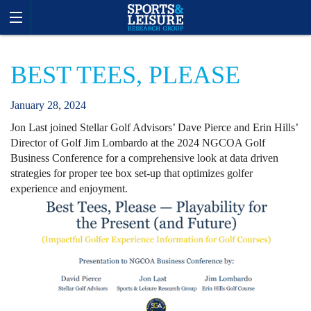
BEST TEES, PLEASE
January
28
,
2024
Jon Last joined Stellar Golf Advisors’ Dave Pierce and Erin Hills’
Director of Golf Jim Lombardo at the 2024 NGCOA Golf
Business Conference for a comprehensive look at data driven
strategies for proper tee box set-up that optimizes golfer
experience and enjoyment.