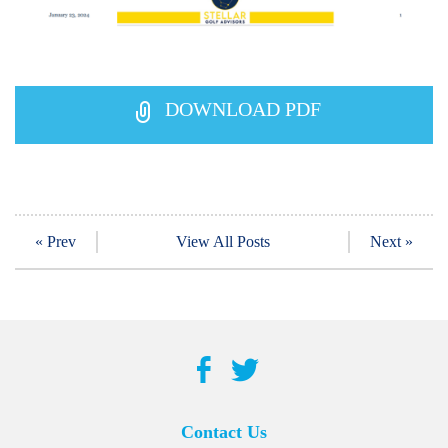
DOWNLOAD PDF
« Prev
View All Posts
Next »
Contact Us