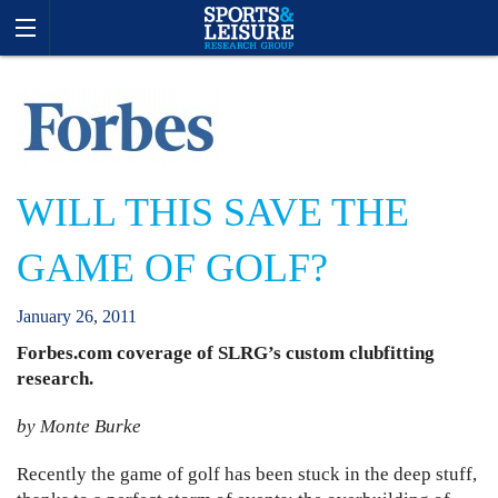
WILL THIS SAVE THE
GAME OF GOLF?
January
26
,
2011
Forbes.com coverage of SLRG’s custom clubfitting
research.
by Monte Burke
Recently the game of golf has been stuck in the deep stuff,