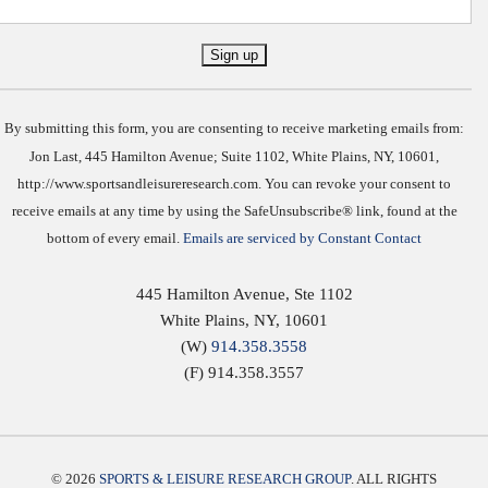
Constant
Contact
Use.
By submitting this form, you are consenting to receive marketing emails from:
Jon Last, 445 Hamilton Avenue; Suite 1102, White Plains, NY, 10601,
http://www.sportsandleisureresearch.com. You can revoke your consent to
receive emails at any time by using the SafeUnsubscribe® link, found at the
bottom of every email.
Emails are serviced by Constant Contact
445 Hamilton Avenue, Ste 1102
White Plains
,
NY
,
10601
(W)
914.358.3558
(F) 914.358.3557
© 2026
SPORTS & LEISURE RESEARCH GROUP
. ALL RIGHTS