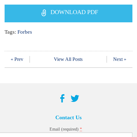
DOWNLOAD PDF
Tags:
Forbes
« Prev
View All Posts
Next »
Contact Us
*
Email (required)