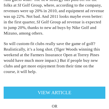
folks at
SI
Golf Group, where, according to the company,
revenues were up 20% in 2010, and equipment ad revenue
was up 22%. Not bad. And 2011 looks maybe even better:
in the first quarter,
SI
Golf Group ad revenue is expected
to jump 20%, thanks to new ad buys by Nike Golf and
Mizuno, among others.
So will custom-fit clubs really save the game of golf?
Realistically, it’s a long shot. (Tiger Woods winning this
weekend at the Farmers Insurance Open at Torrey Pines
would have much more impact.) But if people buy new
clubs and get more enjoyment from their time on the
course, it will help.
VIEW ARTICLE
OR