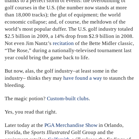
thanks to a perfect storm of events: the overbuilding of
golf courses in the U.S. (the number now stands at more
than 18,000 tracks); the glut of equipment; the world
economic collapse; and, of course, the meltdown of the
world’s most popular duffer. The U.S. golf industry totaled
$2.5 billion in 2009, a 14% drop from $2.9 billion in 2008.
Not even Jim Nantz’s
recitation
of the Bette Midler classic,
“The Rose,” during a nationally-televised tournament last
year could bring the game back to life.
But now, alas, the golf industry–at least some in the
industry– thinks they may
have found a way
to staunch the
bleeding.
The magic potion?
Custom-built clubs
.
Yes, you read that right.
Later today at the
PGA Merchandise Show
in Orlando,
Florida, the
Sports Illustrated
Golf Group and the