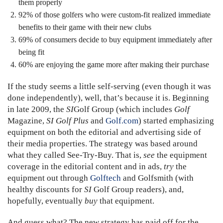
them properly
92% of those golfers who were custom-fit realized immediate
benefits to their game with their new clubs
69% of consumers decide to buy equipment immediately after
being fit
60% are enjoying the game more after making their purchase
If the study seems a little self-serving (even though it was
done independently), well, that’s because it is. Beginning
in late 2009, the
SI
Golf Group (which includes
Golf
Magazine,
SI Golf Plus
and
Golf.com
) started emphasizing
equipment on both the editorial and advertising side of
their media properties. The strategy was based around
what they called See-Try-Buy. That is,
see
the equipment
coverage in the editorial content and in ads,
try
the
equipment out through
Golftech
and Golfsmith (with
healthy discounts for
SI
Golf Group readers), and,
hopefully, eventually
buy
that equipment.
And guess what? The new strategy has paid off for the