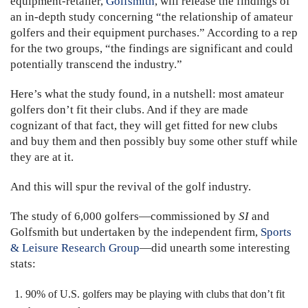
equipment-retailer,
Golfsmith
, will release the findings of
an in-depth study concerning “the relationship of amateur
golfers and their equipment purchases.” According to a rep
for the two groups, “the findings are significant and could
potentially transcend the industry.”
Here’s what the study found, in a nutshell: most amateur
golfers don’t fit their clubs. And if they are made
cognizant of that fact, they will get fitted for new clubs
and buy them and then possibly buy some other stuff while
they are at it.
And this will spur the revival of the golf industry.
The study of 6,000 golfers—commissioned by
SI
and
Golfsmith but undertaken by the independent firm,
Sports
& Leisure Research Group
—did unearth some interesting
stats:
90% of U.S. golfers may be playing with clubs that don’t fit