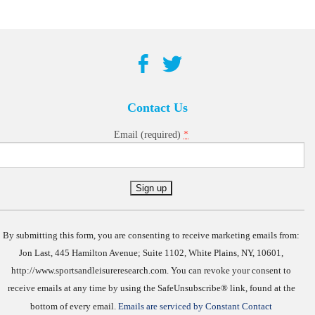
Contact Us
*
Email (required)
Constant
Contact
Use.
By submitting this form, you are consenting to receive marketing emails from:
Jon Last, 445 Hamilton Avenue; Suite 1102, White Plains, NY, 10601,
http://www.sportsandleisureresearch.com. You can revoke your consent to
receive emails at any time by using the SafeUnsubscribe® link, found at the
bottom of every email.
Emails are serviced by Constant Contact