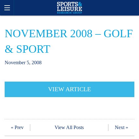
NOVEMBER 2008 – GOLF
& SPORT
November
5
,
2008
VIEW ARTICLE
« Prev
View All Posts
Next »