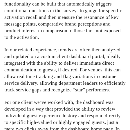
functionality can be built that automatically triggers
conditional questions in the surveys to gauge for specific
activation recall and then measure the resonance of key
message points, comparative brand perceptions and
product interest in comparison to those fans not exposed
to the activation.
In our related experience, trends are often then analyzed
and updated on a custom client dashboard portal, ideally
integrated with the ability to deliver immediate direct
communication to guests, if desired. For venues, this can
allow real time tracking and flag variations in customer
service delivery, allowing department leaders to efficiently
track service gaps and recognize “star” performers.
For one client we’ve worked with, the dashboard was
developed in a way that provided the ability to review
individual guest experience history and respond directly
to specific high-valued or highly engaged guests, just a
mere two clicks away from the dashboard home page. In