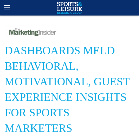
DASHBOARDS MELD
BEHAVIORAL,
MOTIVATIONAL, GUEST
EXPERIENCE INSIGHTS
FOR SPORTS
MARKETERS