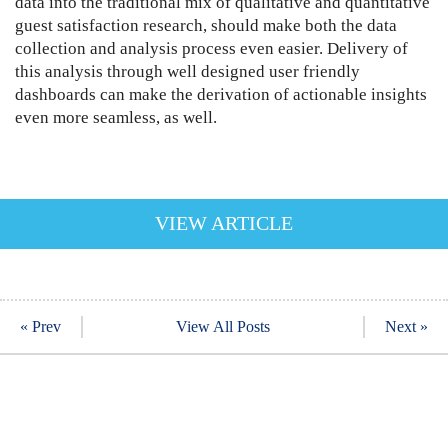
data into the traditional mix of qualitative and quantitative
guest satisfaction research, should make both the data
collection and analysis process even easier. Delivery of
this analysis through well designed user friendly
dashboards can make the derivation of actionable insights
even more seamless, as well.
VIEW ARTICLE
« Prev
View All Posts
Next »