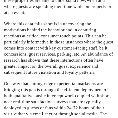
these properties are able to understand how, when and
where guests are spending their time while on property or
at an event.
Where this data falls short is in uncovering the
motivations behind the behavior and in capturing
reactions at critical consumer touch points. This can be
particularly informative in those instances where the guest
comes into contact with key customer-facing staff, be it
concessions, guest services, parking, etc. An abundance of
research has shown that these interactions often have
greater impact on the overall guest experience and
subsequent future visitation and loyalty patterns.
One way that cutting-edge experiential marketers are
bridging this gap is through the efficient deployment of
both qualitative onsite intercept work coupled with short,
near real-time satisfaction surveys that are typically
deployed to guests or fans within 24-72 hours of their
visit, either via email, text or through social media. The