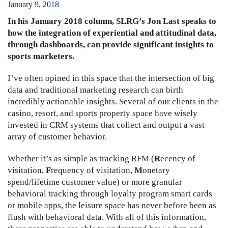
January
9
,
2018
In his January 2018 column, SLRG’s Jon Last speaks to
how the integration of experiential and attitudinal data,
through dashboards, can provide significant insights to
sports marketers.
I’ve often opined in this space that the intersection of big
data and traditional marketing research can birth
incredibly actionable insights. Several of our clients in the
casino, resort, and sports property space have wisely
invested in CRM systems that collect and output a vast
array of customer behavior.
Whether it’s as simple as tracking RFM (
R
ecency of
visitation,
F
requency of visitation,
M
onetary
spend/lifetime customer value) or more granular
behavioral tracking through loyalty program smart cards
or mobile apps, the leisure space has never before been as
flush with behavioral data. With all of this information,