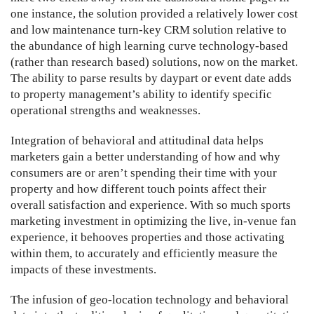
one instance, the solution provided a relatively lower cost
and low maintenance turn-key CRM solution relative to
the abundance of high learning curve technology-based
(rather than research based) solutions, now on the market.
The ability to parse results by daypart or event date adds
to property management’s ability to identify specific
operational strengths and weaknesses.
Integration of behavioral and attitudinal data helps
marketers gain a better understanding of how and why
consumers are or aren’t spending their time with your
property and how different touch points affect their
overall satisfaction and experience. With so much sports
marketing investment in optimizing the live, in-venue fan
experience, it behooves properties and those activating
within them, to accurately and efficiently measure the
impacts of these investments.
The infusion of geo-location technology and behavioral