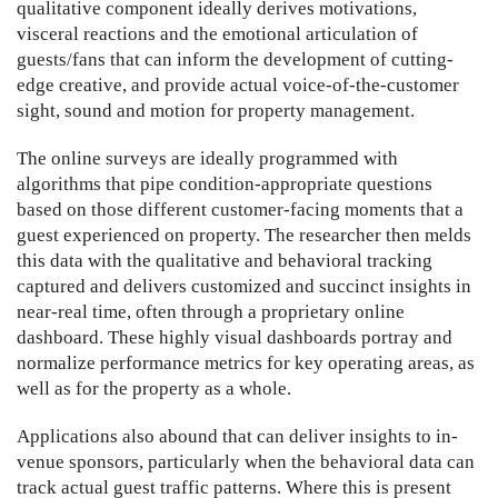
qualitative component ideally derives motivations,
visceral reactions and the emotional articulation of
guests/fans that can inform the development of cutting-
edge creative, and provide actual voice-of-the-customer
sight, sound and motion for property management.
The online surveys are ideally programmed with
algorithms that pipe condition-appropriate questions
based on those different customer-facing moments that a
guest experienced on property. The researcher then melds
this data with the qualitative and behavioral tracking
captured and delivers customized and succinct insights in
near-real time, often through a proprietary online
dashboard. These highly visual dashboards portray and
normalize performance metrics for key operating areas, as
well as for the property as a whole.
Applications also abound that can deliver insights to in-
venue sponsors, particularly when the behavioral data can
track actual guest traffic patterns. Where this is present