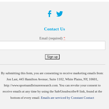
Contact Us
*
Email (required)
Constant
Contact
Use.
By submitting this form, you are consenting to receive marketing emails from:
Jon Last, 445 Hamilton Avenue; Suite 1102, White Plains, NY, 10601,
http://www.sportsandleisureresearch.com. You can revoke your consent to
receive emails at any time by using the SafeUnsubscribe® link, found at the
bottom of every email.
Emails are serviced by Constant Contact