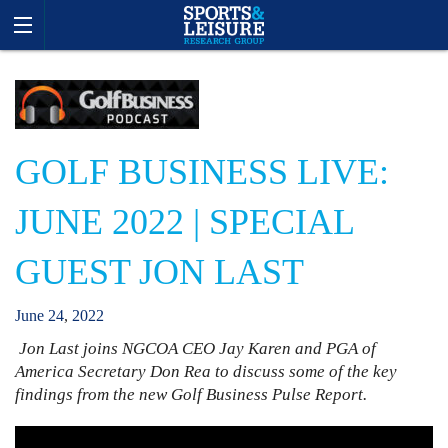
GOLF BUSINESS LIVE:
JUNE 2022 | SPECIAL
GUEST JON LAST
June
24
,
2022
Jon Last joins NGCOA CEO Jay Karen and PGA of
America Secretary Don Rea to discuss some of the key
findings from the new Golf Business Pulse Report.