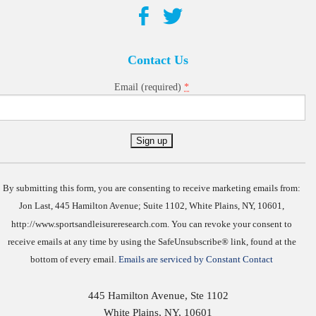
Contact Us
*
Email (required)
Constant
Contact
Use.
By submitting this form, you are consenting to receive marketing emails from:
Jon Last, 445 Hamilton Avenue; Suite 1102, White Plains, NY, 10601,
http://www.sportsandleisureresearch.com. You can revoke your consent to
receive emails at any time by using the SafeUnsubscribe® link, found at the
bottom of every email.
Emails are serviced by Constant Contact
445 Hamilton Avenue, Ste 1102
White Plains
,
NY
,
10601