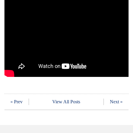
« Prev
View All Posts
Next »