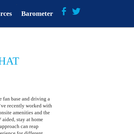
rces
Barometer
About
Barometer Media
WHAT
e fan base and driving a
’ve recently worked with
onsite amenities and the
V aided, stay at home
d approach can reap
erience for different