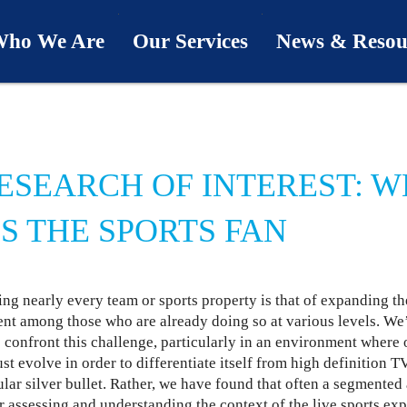
ho We Are
Our Services
News & Resou
ur Team
Industries
Last Word
bout Us
Capabilities
Downloads
ESEARCH OF INTEREST: 
hy We’re Different
Process
News & Views
S THE SPORTS FAN
ur Clients
First Call
Podcasts
ng nearly every team or sports property is that of expanding th
SwingU
nt among those who are already doing so at various levels. We
 confront this challenge, particularly in an environment where 
st evolve in order to differentiate itself from high definition T
ular silver bullet. Rather, we have found that often a segmente
r assessing and understanding the context of the live sports exp