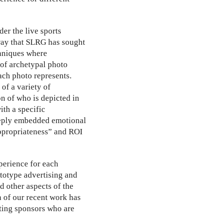
er the live sports
 way that SLRG has sought
echniques where
 of archetypal photo
ach photo represents.
 of a variety of
n of who is depicted in
ith a specific
deeply embedded emotional
appropriateness” and ROI
perience for each
ototype advertising and
d other aspects of the
 of our recent work has
ating sponsors who are