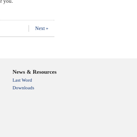
r you.
Next »
News & Resources
Last Word
Downloads