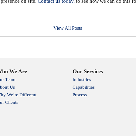
 presence on site.
Contact us today,
to see how we can do this fo
View All Posts
ho We Are
Our Services
ur Team
Industries
bout Us
Capabilities
hy We’re Different
Process
ur Clients