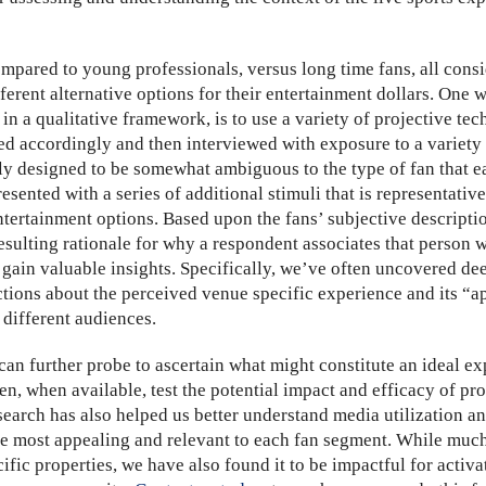
mpared to young professionals, versus long time fans, all consid
fferent alternative options for their entertainment dollars. One
 in a qualitative framework, is to use a variety of projective t
d accordingly and then interviewed with exposure to a variety
lly designed to be somewhat ambiguous to the type of fan that e
sented with a series of additional stimuli that is representative
ntertainment options. Based upon the fans’ subjective descriptio
esulting rationale for why a respondent associates that person w
 gain valuable insights. Specifically, we’ve often uncovered 
tions about the perceived venue specific experience and its “
r different audiences.
an further probe to ascertain what might constitute an ideal ex
n, when available, test the potential impact and efficacy of pr
earch has also helped us better understand media utilization an
be most appealing and relevant to each fan segment. While much
fic properties, we have also found it to be impactful for activ