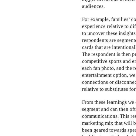
audiences.
For example, families’ co
experience relative to di
to uncover these insights
respondents are segmente
cards that are intentiona
The respondent is then pre
competitive sports and e
each fan photo, and the r
entertainment option, we
connections or disconnec
relative to substitutes fo
From these learnings we c
segment and can then ofte
communications. This res
marketing mix that will 
been geared towards speci