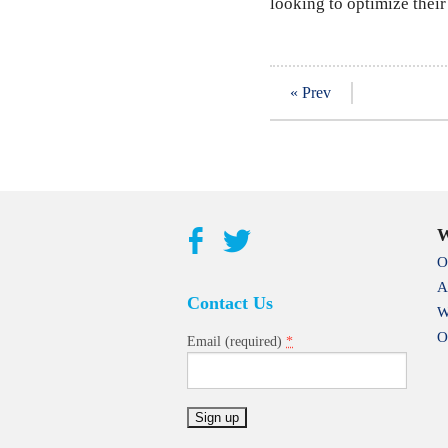
looking to optimize their
« Prev
W
O
A
Contact Us
W
O
*
Email (required)
Constant
Contact