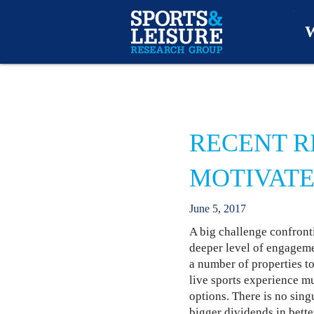
W
O
A
RECENT R
W
MOTIVATE
O
June
5
,
2017
A big challenge confronti
deeper level of engageme
a number of properties to
live sports experience mu
options. There is no sing
bigger dividends in bette