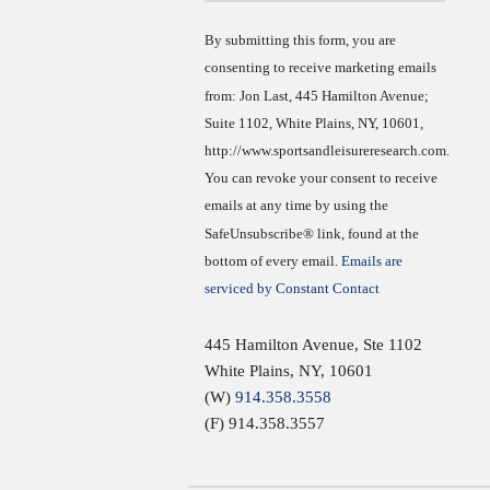
Use.
By submitting this form, you are
consenting to receive marketing emails
from: Jon Last, 445 Hamilton Avenue;
Suite 1102, White Plains, NY, 10601,
http://www.sportsandleisureresearch.com.
You can revoke your consent to receive
emails at any time by using the
SafeUnsubscribe® link, found at the
bottom of every email.
Emails are
serviced by Constant Contact
445 Hamilton Avenue, Ste 1102
White Plains
,
NY
,
10601
(W)
914.358.3558
(F) 914.358.3557