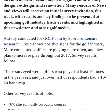
design, re-design, and renovation. Many readers of News
and Views will receive an initial survey invitation, this
week, with results and key findings to be presented at
upcoming golf industry trade events, and highlighted in
this newsletter and other golf media.
A study conducted for
GOLF.com
by
Sports & Leisure
Research Group
shows positive signs for the golf industry.
More committed golfers are playing more often, and they
plan to increase play throughout 2017. Survey results
follow…
Those surveyed were golfers who played at least 10 times
in the past year, and just over half of respondents had a 10-
20 handicap.
Other survey results of note:
76% played mostly on public courses