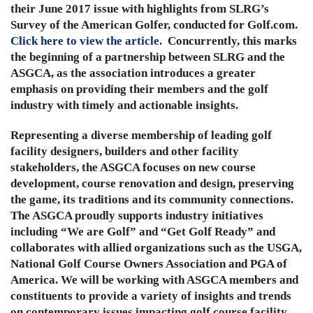
their June 2017 issue with highlights from SLRG’s
Survey of the American Golfer, conducted for Golf.com.
Click here to view the article.
Concurrently, this marks
the beginning of a partnership between SLRG and the
ASGCA, as the association introduces a greater
emphasis on providing their members and the golf
industry with timely and actionable insights.
Representing a diverse membership of leading golf
facility designers, builders and other facility
stakeholders, the ASGCA focuses on new course
development, course renovation and design, preserving
the game, its traditions and its community connections.
The ASGCA proudly supports industry initiatives
including “We are Golf” and “Get Golf Ready” and
collaborates with allied organizations such as the USGA,
National Golf Course Owners Association and PGA of
America. We will be working with ASGCA members and
constituents to provide a variety of insights and trends
on contemporary issues impacting golf course facility