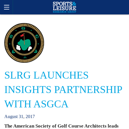
SLRG LAUNCHES
INSIGHTS PARTNERSHIP
WITH ASGCA
August
31
,
2017
The American Society of Golf Course Architects leads