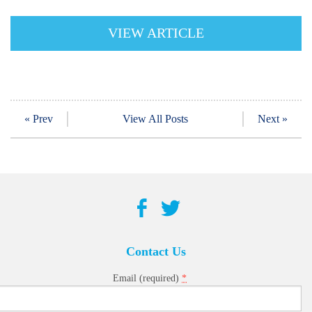
VIEW ARTICLE
« Prev
View All Posts
Next »
Contact Us
*
Email (required)