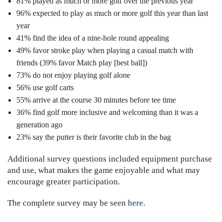
81% played as much or more golf over the previous year
96% expected to play as much or more golf this year than last
year
41% find the idea of a nine-hole round appealing
49% favor stroke play when playing a casual match with
friends (39% favor Match play [best ball])
73% do not enjoy playing golf alone
56% use golf carts
55% arrive at the course 30 minutes before tee time
36% find golf more inclusive and welcoming than it was a
generation ago
23% say the putter is their favorite club in the bag
Additional survey questions included equipment purchase
and use, what makes the game enjoyable and what may
encourage greater participation.
The complete survey may be seen
here
.