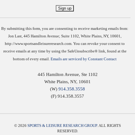
Constant
Contact
Use.
By submitting this form, you are consenting to receive marketing emails from:
Jon Last, 445 Hamilton Avenue; Suite 1102, White Plains, NY, 10601,
http://www.sportsandleisureresearch.com. You can revoke your consent to
receive emails at any time by using the SafeUnsubscribe® link, found at the
bottom of every email.
Emails are serviced by Constant Contact
445 Hamilton Avenue, Ste 1102
White Plains
,
NY
,
10601
(W)
914.358.3558
(F) 914.358.3557
© 2026
SPORTS & LEISURE RESEARCH GROUP
. ALL RIGHTS
RESERVED.