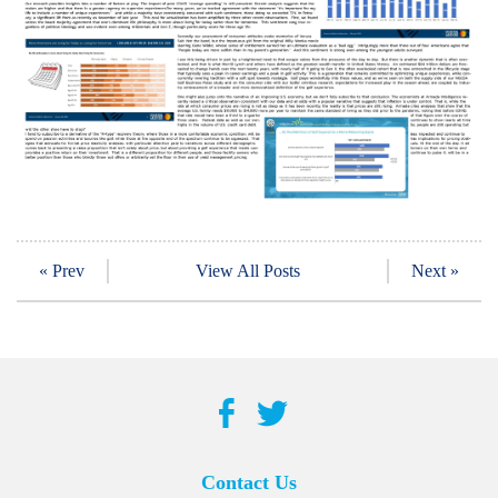
« Prev
View All Posts
Next »
Contact Us