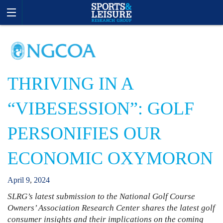
THRIVING IN A
“VIBESESSION”: GOLF
PERSONIFIES OUR
ECONOMIC OXYMORON
April
9
,
2024
SLRG’s latest submission to the National Golf Course
Owners’ Association Research Center shares the latest golf
consumer insights and their implications on the coming