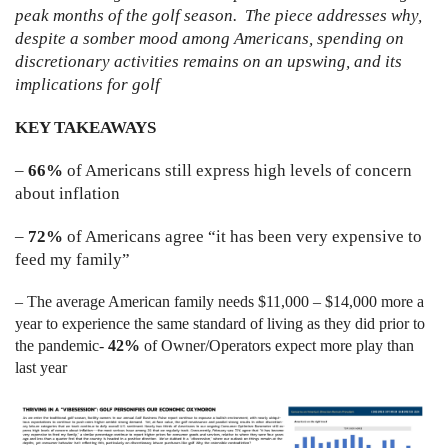
peak months of the golf season. The piece addresses why,
despite a somber mood among Americans, spending on
discretionary activities remains on an upswing, and its
implications for golf
KEY TAKEAWAYS
–
66%
of Americans still express high levels of concern
about inflation
–
72
%
of Americans agree “it has been very expensive to
feed my family”
– The average American family needs $11,000 – $14,000 more a
year to experience the same standard of living as they did prior to
the pandemic-
42%
of Owner/Operators expect more play than
last year