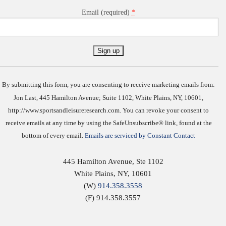
*
Email (required)
Constant
Contact
Use.
By submitting this form, you are consenting to receive marketing emails from:
Jon Last, 445 Hamilton Avenue; Suite 1102, White Plains, NY, 10601,
http://www.sportsandleisureresearch.com. You can revoke your consent to
receive emails at any time by using the SafeUnsubscribe® link, found at the
bottom of every email.
Emails are serviced by Constant Contact
445 Hamilton Avenue, Ste 1102
White Plains
,
NY
,
10601
(W)
914.358.3558
(F) 914.358.3557