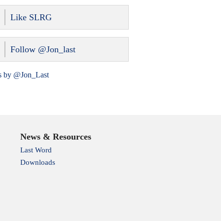
Like SLRG
Follow @Jon_last
s by @Jon_Last
News & Resources
Last Word
Downloads