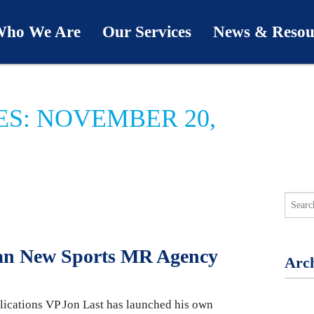
ho We Are
Our Services
News & Resou
ur Team
Industries
Last Word
ES: NOVEMBER 20,
bout Us
Capabilities
Downloads
hy We’re Different
Process
News & Views
ur Clients
First Call
Podcasts
SwingU
Man New Sports MR Agency
Arch
lications VP Jon Last has launched his own