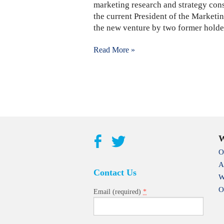
marketing research and strategy cons
the current President of the Marketi
the new venture by two former holder
Read More »
W
O
A
Contact Us
W
O
*
Email (required)