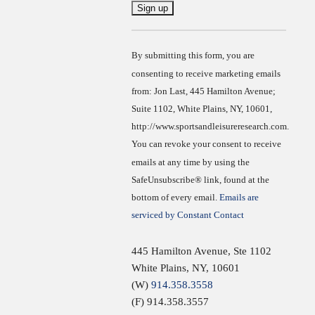
Constant
Contact
Use.
By submitting this form, you are
consenting to receive marketing emails
from: Jon Last, 445 Hamilton Avenue;
Suite 1102, White Plains, NY, 10601,
http://www.sportsandleisureresearch.com.
You can revoke your consent to receive
emails at any time by using the
SafeUnsubscribe® link, found at the
bottom of every email.
Emails are
serviced by Constant Contact
445 Hamilton Avenue, Ste 1102
White Plains
,
NY
,
10601
(W)
914.358.3558
(F) 914.358.3557