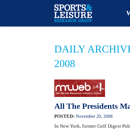
W
O
DAILY ARCHIV
A
2008
W
O
All The Presidents 
POSTED:
November
20
,
2008
In New York, former Golf Digest Pub