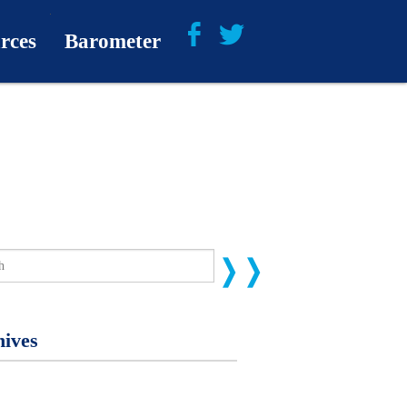
rces
Barometer
About
Barometer Media
ives