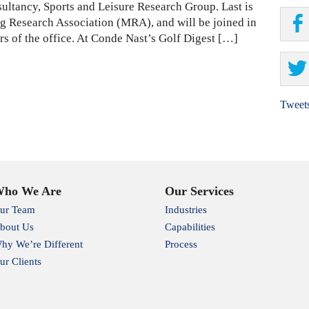
ultancy, Sports and Leisure Research Group. Last is
ng Research Association (MRA), and will be joined in
s of the office. At Conde Nast’s Golf Digest […]
Tweet
ho We Are
Our Services
ur Team
Industries
bout Us
Capabilities
hy We’re Different
Process
ur Clients