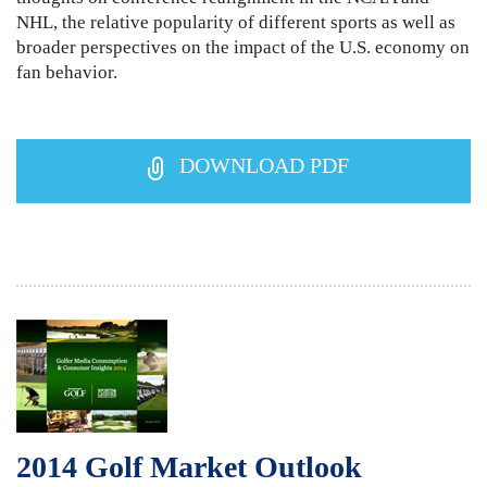
NHL, the relative popularity of different sports as well as
broader perspectives on the impact of the U.S. economy on
fan behavior.
DOWNLOAD PDF
2014 Golf Market Outlook