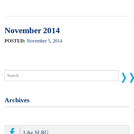
November 2014
POSTED:
November
5
,
2014
Archives
Like SLRG