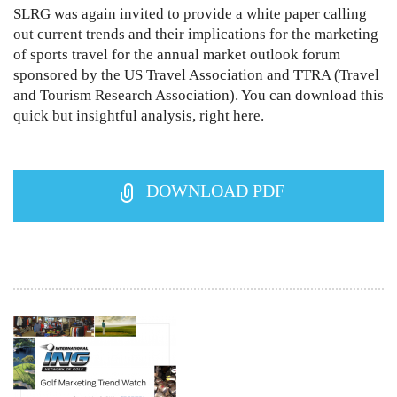
SLRG was again invited to provide a white paper calling
out current trends and their implications for the marketing
of sports travel for the annual market outlook forum
sponsored by the US Travel Association and TTRA (Travel
and Tourism Research Association). You can download this
quick but insightful analysis, right here.
DOWNLOAD PDF