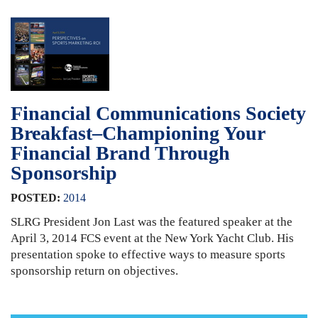
Financial Communications Society
Breakfast–Championing Your
Financial Brand Through
Sponsorship
POSTED:
2014
SLRG President Jon Last was the featured speaker at the
April 3, 2014 FCS event at the New York Yacht Club. His
presentation spoke to effective ways to measure sports
sponsorship return on objectives.