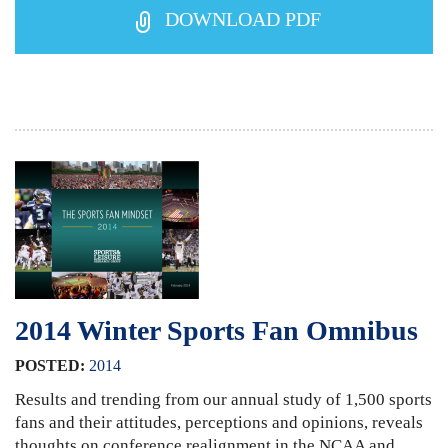
DOWNLOAD PDF
2014 Winter Sports Fan Omnibus
POSTED:
2014
Results and trending from our annual study of 1,500 sports
fans and their attitudes, perceptions and opinions, reveals
thoughts on conference realignment in the NCAA and