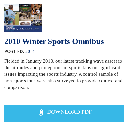
2010 Winter Sports Omnibus
POSTED:
2014
Fielded in January 2010, our latest tracking wave assesses
the attitudes and perceptions of sports fans on significant
issues impacting the sports industry. A control sample of
non-sports fans were also surveyed to provide context and
comparison.
DOWNLOAD PDF