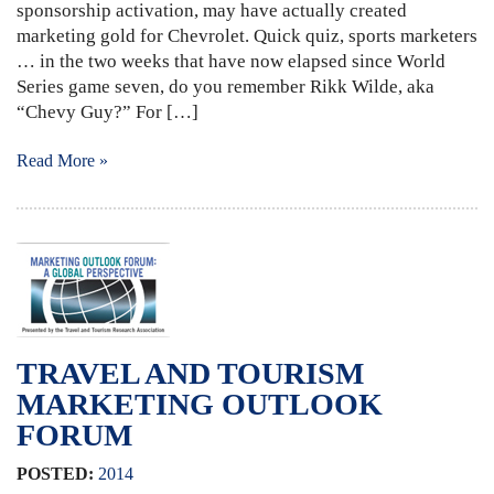
sponsorship activation, may have actually created
marketing gold for Chevrolet. Quick quiz, sports marketers
… in the two weeks that have now elapsed since World
Series game seven, do you remember Rikk Wilde, aka
“Chevy Guy?” For […]
Read More »
TRAVEL AND TOURISM
MARKETING OUTLOOK
FORUM
POSTED:
2014