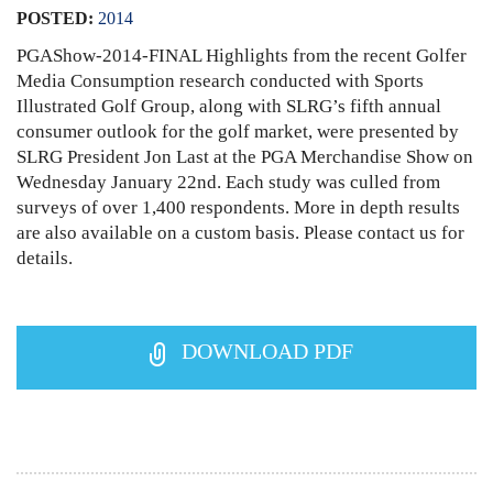
POSTED:
2014
PGAShow-2014-FINAL Highlights from the recent Golfer
Media Consumption research conducted with Sports
Illustrated Golf Group, along with SLRG’s fifth annual
consumer outlook for the golf market, were presented by
SLRG President Jon Last at the PGA Merchandise Show on
Wednesday January 22nd. Each study was culled from
surveys of over 1,400 respondents. More in depth results
are also available on a custom basis. Please contact us for
details.
DOWNLOAD PDF