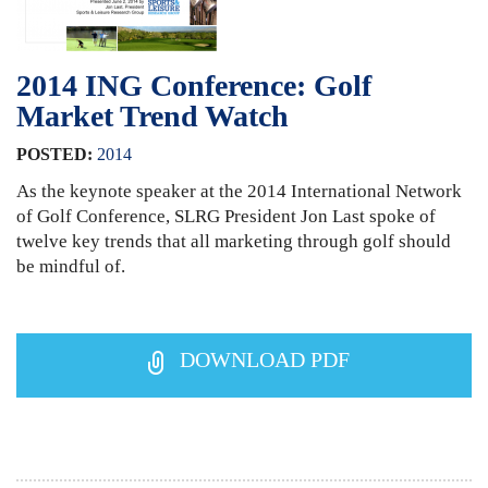
2014 ING Conference: Golf
Market Trend Watch
POSTED:
2014
As the keynote speaker at the 2014 International Network
of Golf Conference, SLRG President Jon Last spoke of
twelve key trends that all marketing through golf should
be mindful of.
DOWNLOAD PDF