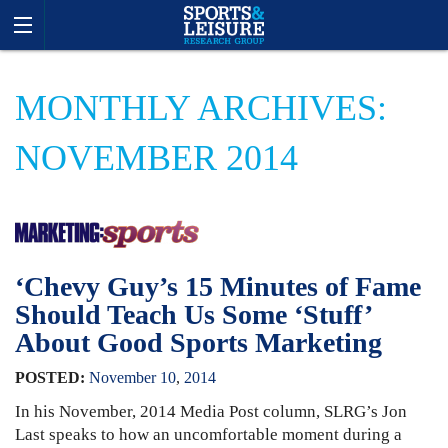
MONTHLY ARCHIVES:
NOVEMBER 2014
‘Chevy Guy’s 15 Minutes of Fame
Should Teach Us Some ‘Stuff’
About Good Sports Marketing
POSTED:
November
10
,
2014
In his November, 2014 Media Post column, SLRG’s Jon
Last speaks to how an uncomfortable moment during a