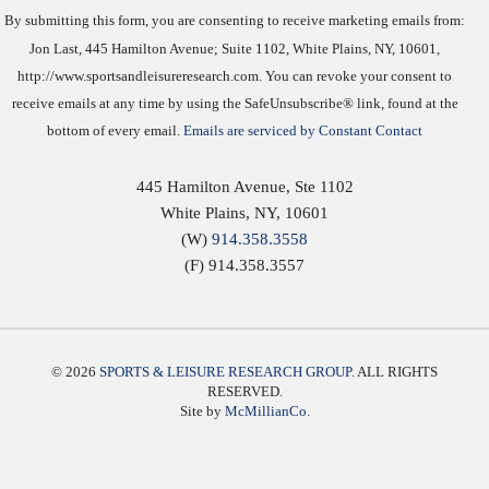
By submitting this form, you are consenting to receive marketing emails from:
Jon Last, 445 Hamilton Avenue; Suite 1102, White Plains, NY, 10601,
http://www.sportsandleisureresearch.com. You can revoke your consent to
receive emails at any time by using the SafeUnsubscribe® link, found at the
bottom of every email.
Emails are serviced by Constant Contact
445 Hamilton Avenue, Ste 1102
White Plains
,
NY
,
10601
(W)
914.358.3558
(F) 914.358.3557
© 2026
SPORTS & LEISURE RESEARCH GROUP
. ALL RIGHTS
RESERVED.
Site by
McMillianCo.