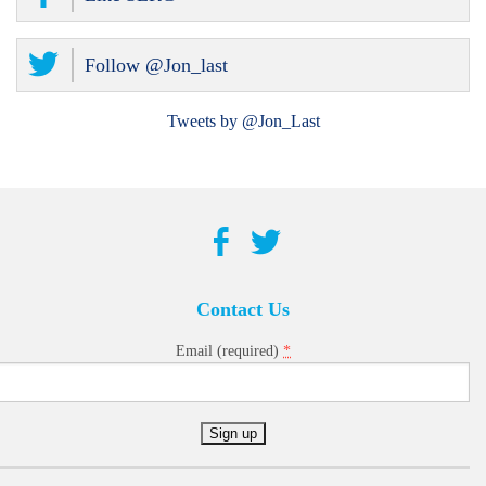
Follow @Jon_last
Tweets by @Jon_Last
Contact Us
*
Email (required)
Constant
Contact
Use.