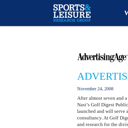
W
O
A
W
ADVERTIS
O
November
24
,
2008
After almost seven and a
Nast’s Golf Digest Publi
launched and will serve 
consultancy. At Golf Dig
and research for the divi