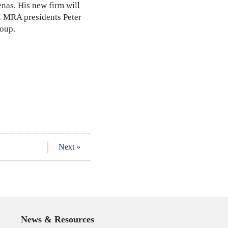
enas. His new firm will
al MRA presidents Peter
roup.
Next »
News & Resources