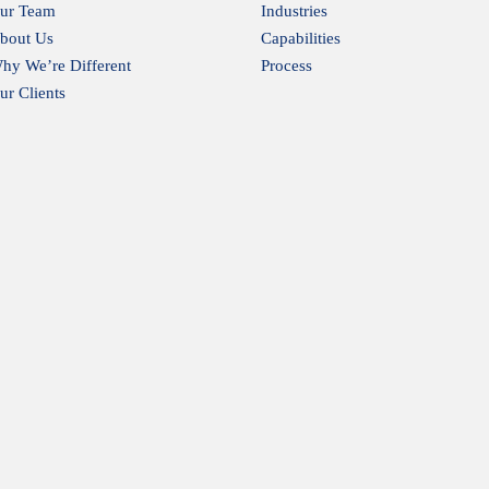
ur Team
Industries
bout Us
Capabilities
hy We’re Different
Process
ur Clients