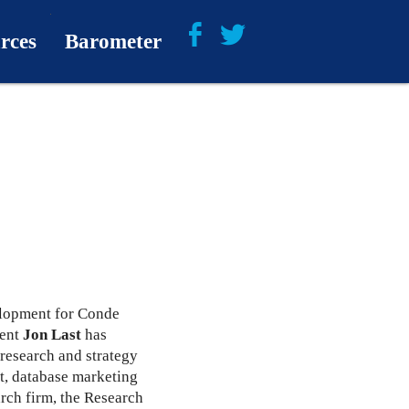
rces
Barometer
About
Barometer Media
elopment for Conde
dent
Jon Last
has
 research and strategy
t, database marketing
arch firm, the Research