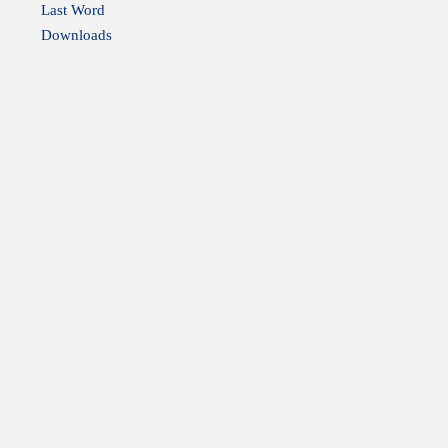
Last Word
Downloads