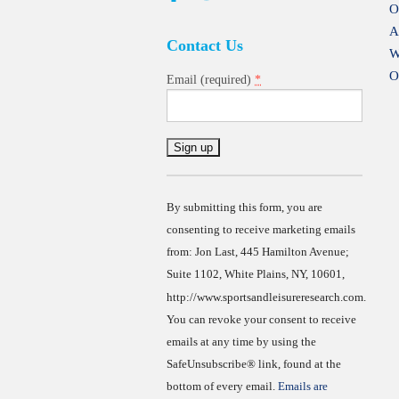
O
A
Contact Us
W
O
*
Email (required)
Constant
Contact
Use.
By submitting this form, you are
consenting to receive marketing emails
from: Jon Last, 445 Hamilton Avenue;
Suite 1102, White Plains, NY, 10601,
http://www.sportsandleisureresearch.com.
You can revoke your consent to receive
emails at any time by using the
SafeUnsubscribe® link, found at the
bottom of every email.
Emails are