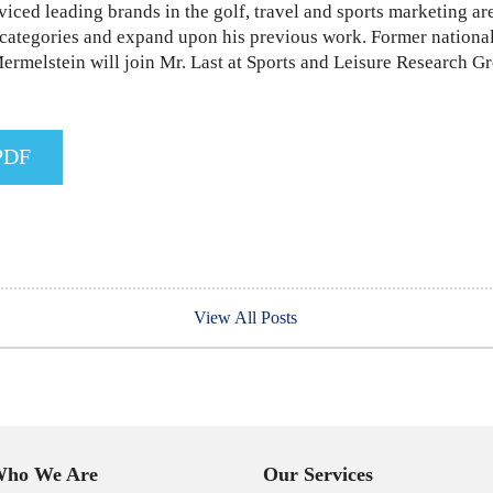
viced leading brands in the golf, travel and sports marketing ar
ar categories and expand upon his previous work. Former nation
rmelstein will join Mr. Last at Sports and Leisure Research G
PDF
View All Posts
ho We Are
Our Services