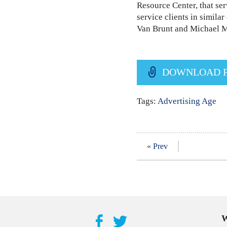
Resource Center, that ser
service clients in simil
Van Brunt and Michael Me
DOWNLOAD 
Tags:
Advertising Age
« Prev
W