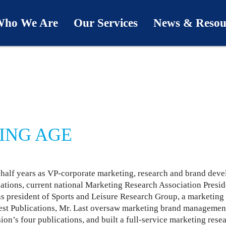
ho We Are
Our Services
News & Resou
ur Team
Industries
Last Word
bout Us
Capabilities
Downloads
hy We’re Different
Process
News & Views
ING AGE
ur Clients
First Call
Podcasts
 half years as VP-corporate marketing, research and brand dev
SwingU
cations, current national Marketing Research Association Presi
as president of Sports and Leisure Research Group, a marketing
est Publications, Mr. Last oversaw marketing brand managemen
sion’s four publications, and built a full-service marketing rese