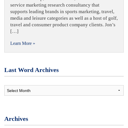
service marketing research consultancy that
supports leading brands in sports marketing, travel,
media and leisure categories as well as a host of golf,
travel and consumer product company clients. Jon’s
[…]
Learn More »
Last Word Archives
Archives