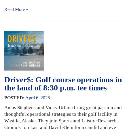
Read More »
Driver$: Golf course operations in
the land of 8:30 p.m. tee times
POSTED:
April
6
,
2026
Amos Stephens and Vicky Urbina bring great passion and
thoughtful operational strategies to their golf facility in
Wasilla, Alaska. They join Sports and Leisure Research
Group’s Jon Last and David Klein for a candid and eye