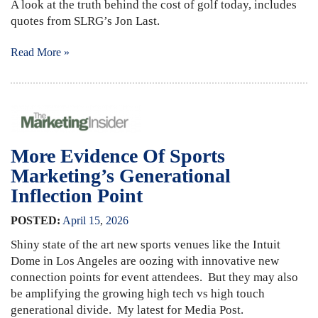
A look at the truth behind the cost of golf today, includes
quotes from SLRG’s Jon Last.
Read More »
More Evidence Of Sports
Marketing’s Generational
Inflection Point
POSTED:
April
15
,
2026
Shiny state of the art new sports venues like the Intuit
Dome in Los Angeles are oozing with innovative new
connection points for event attendees. But they may also
be amplifying the growing high tech vs high touch
generational divide. My latest for Media Post.