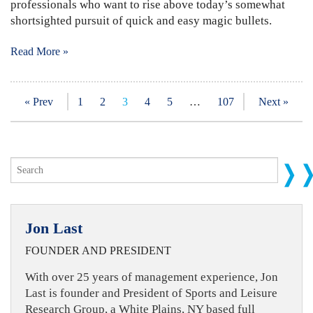
professionals who want to rise above today’s somewhat
shortsighted pursuit of quick and easy magic bullets.
Read More »
« Prev
1
2
3
4
5
…
107
Next »
Jon Last
FOUNDER AND PRESIDENT
With over 25 years of management experience, Jon
Last is founder and President of Sports and Leisure
Research Group, a White Plains, NY based full