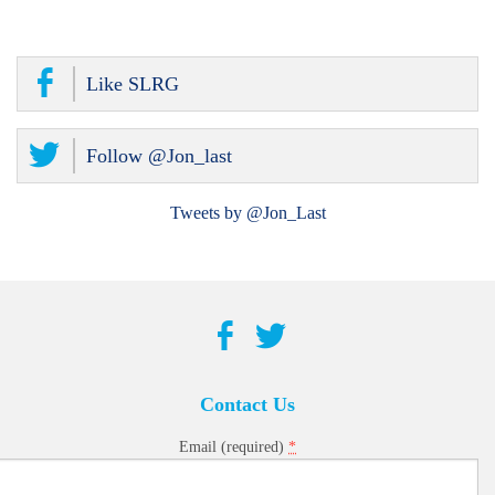
Like SLRG
Follow @Jon_last
Tweets by @Jon_Last
Contact Us
*
Email (required)