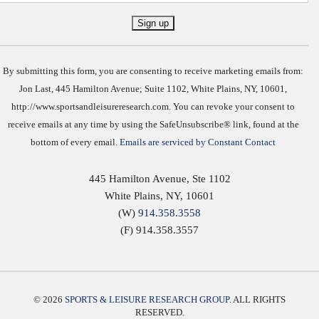
Constant
Contact
Use.
By submitting this form, you are consenting to receive marketing emails from:
Jon Last, 445 Hamilton Avenue; Suite 1102, White Plains, NY, 10601,
http://www.sportsandleisureresearch.com. You can revoke your consent to
receive emails at any time by using the SafeUnsubscribe® link, found at the
bottom of every email.
Emails are serviced by Constant Contact
445 Hamilton Avenue, Ste 1102
White Plains
,
NY
,
10601
(W)
914.358.3558
(F) 914.358.3557
© 2026
SPORTS & LEISURE RESEARCH GROUP
. ALL RIGHTS
RESERVED.