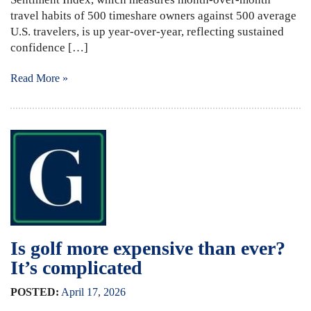
travel habits of 500 timeshare owners against 500 average
U.S. travelers, is up year-over-year, reflecting sustained
confidence […]
Read More »
Is golf more expensive than ever?
It’s complicated
POSTED:
April
17
,
2026