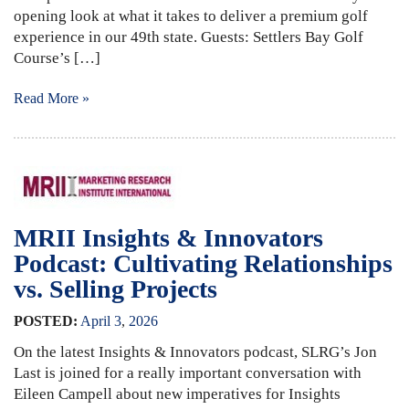
opening look at what it takes to deliver a premium golf
experience in our 49th state. Guests: Settlers Bay Golf
Course’s […]
Read More »
MRII Insights & Innovators
Podcast: Cultivating Relationships
vs. Selling Projects
POSTED:
April
3
,
2026
On the latest Insights & Innovators podcast, SLRG’s Jon
Last is joined for a really important conversation with
Eileen Campell about new imperatives for Insights