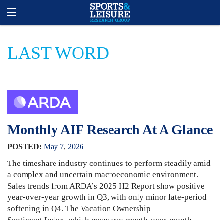
LAST WORD
Monthly AIF Research At A Glance
POSTED:
May
7
,
2026
The timeshare industry continues to perform steadily amid
a complex and uncertain macroeconomic environment.
Sales trends from ARDA’s 2025 H2 Report show positive
year-over-year growth in Q3, with only minor late-period
softening in Q4. The Vacation Ownership
Sentiment Index, which measures month-over-month